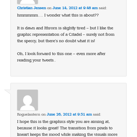
Christian Jensen
on
June 14, 2012 at 9:48 am
said:
hmmmmm…. I wonder what this is about??
It is dawn and Ithrorn is slightly tired – but I like the
graphic representation of a Citadel – surely not from
the speccy, but there’s no doubt what it is!
Oh, I look forward to this one – even more after
reading your tweets..
Roguelantern
on
June 26, 2012 at 9:51 am
said:
I hope this is the graphics style you are aiming at,
because it looks great! The transition from pixels to
lineart keeps the mood while making the visuals more