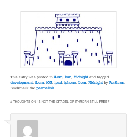
This entry was posted in
iLom
,
lom
,
Midnight
and tagged
development
,
iLom
,
iOS
,
ipad
,
iphone
,
Lom
,
Midnight
by
Rorthron
.
Bookmark the
permalink
.
2 THOUGHTS ON “
IS NOT THE CITADEL OF ITHRORN STILL FREE?
”