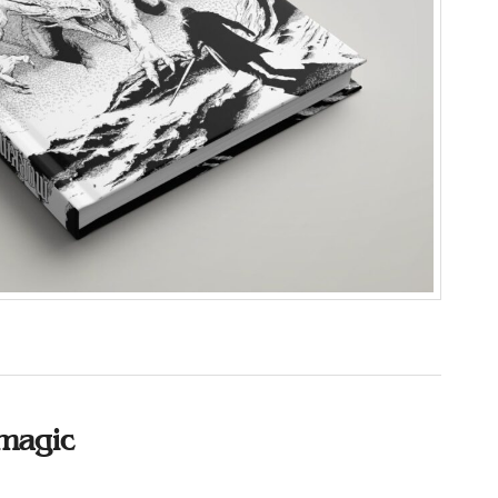
magic