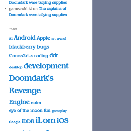
Doomdark were tallying supplies
gamezaddikt
on
The captains of
Doomdark were tallying supplies
TAGS
Android
Apple
ai
art
axmol
blackberry
bugs
ddr
Cocos2d-x
coding
development
desktop
Doomdark's
Revenge
Engine
eotm
eye of the moon
fun
gameplay
iLom
iOS
iDDR
Google