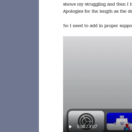
shows my struggling and then I hi
Apologies for the length as the de
So I need to add in proper suppo