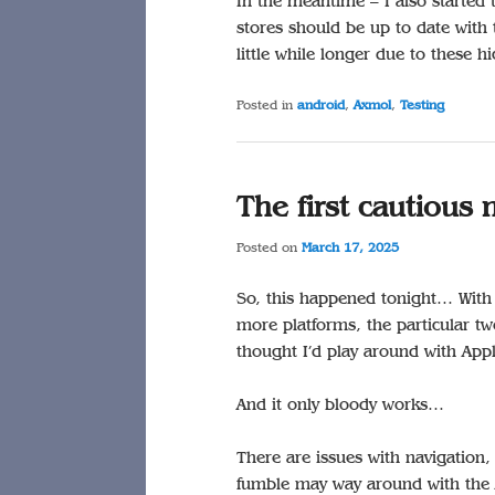
In the meantime – I also started
stores should be up to date with 
little while longer due to these 
Posted in
android
,
Axmol
,
Testing
The first cautiou
Posted on
March 17, 2025
So, this happened tonight… With 
more platforms, the particular tw
thought I’d play around with Appl
And it only bloody works…
There are issues with navigation,
fumble may way around with the 