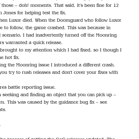
of those – doh! moments. That said, it’s been fine for 12
 Jones for helping test the fix.
when Luxor died. When the Doomguard who follow Luxor
se to follow, the game crashed. This was because in
 scenario, I had inadvertently turned off the Moonring
rs warranted a quick release.
brought to my attention which I had fixed, so I though I
e hot fix.
xing the Moonring issue I introduced a different crash.
ou try to rush releases and don’t cover your fixes with
res battle reporting issue.
seeking and finding an object that you can pick up –
n. This was caused by the guidance bug fix – see
ts.
…