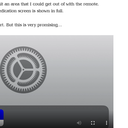
t an area that I could get out of with the remote.
dication screen is shown in full.
rt. But this is very promising…