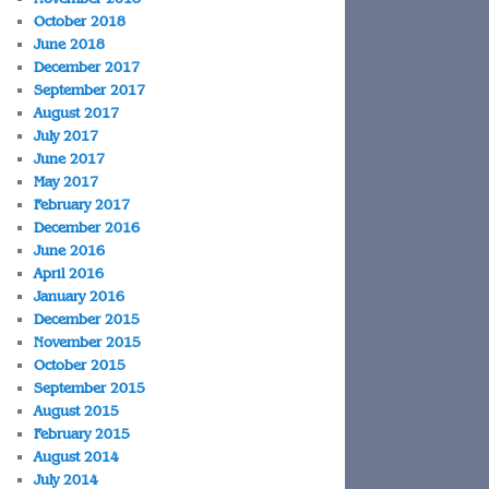
October 2018
June 2018
December 2017
September 2017
August 2017
July 2017
June 2017
May 2017
February 2017
December 2016
June 2016
April 2016
January 2016
December 2015
November 2015
October 2015
September 2015
August 2015
February 2015
August 2014
July 2014