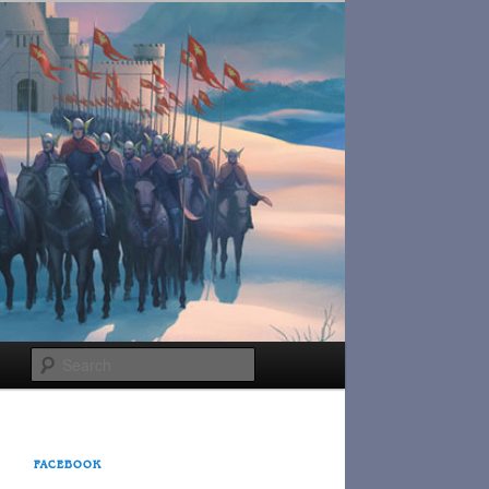
Search
FACEBOOK