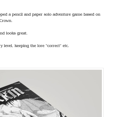
ped a pencil and paper solo adventure game based on
 Crown.
d looks great.
 level, keeping the lore “correct” etc.