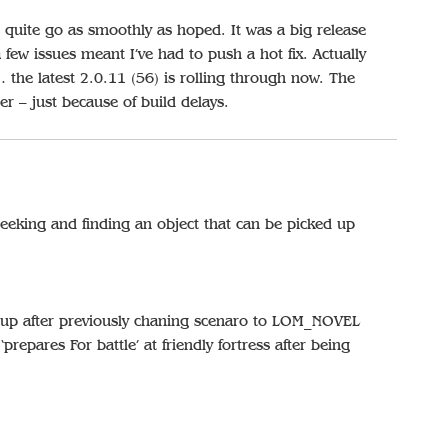
 quite go as smoothly as hoped. It was a big release
ew issues meant I’ve had to push a hot fix. Actually
… the latest 2.0.11 (56) is rolling through now. The
ter – just because of build delays.
eking and finding an object that can be picked up
tup after previously chaning scenaro to LOM_NOVEL
repares For battle’ at friendly fortress after being