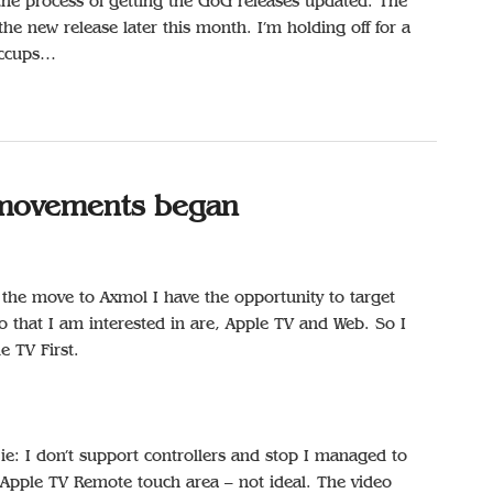
 the process of getting the GoG releases updated. The
the new release later this month. I’m holding off for a
hiccups…
s movements began
the move to Axmol I have the opportunity to target
o that I am interested in are, Apple TV and Web. So I
e TV First.
 ie: I don’t support controllers and stop I managed to
Apple TV Remote touch area – not ideal. The video