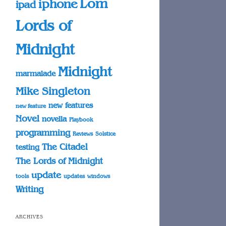
Lom
iphone
ipad
Lords of
Midnight
Midnight
marmalade
Mike Singleton
new features
new feature
Novel
novella
Playbook
programming
Reviews
Solstice
The Citadel
testing
The Lords of Midnight
update
tools
updates
windows
Writing
ARCHIVES