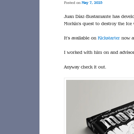
Posted on
May 7, 2025
Juan Díaz-Bustamante has develo
Morkin’s quest to destroy the Ice
It’s available on
Kickstarter
now an
I worked with him on and advisory
Anyway check it out.