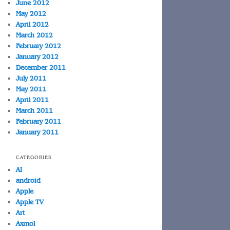
June 2012
May 2012
April 2012
March 2012
February 2012
January 2012
December 2011
July 2011
May 2011
April 2011
March 2011
February 2011
January 2011
CATEGORIES
AI
android
Apple
Apple TV
Art
Axmol