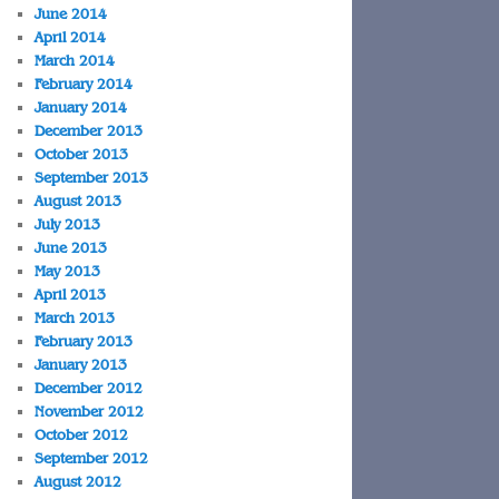
June 2014
April 2014
March 2014
February 2014
January 2014
December 2013
October 2013
September 2013
August 2013
July 2013
June 2013
May 2013
April 2013
March 2013
February 2013
January 2013
December 2012
November 2012
October 2012
September 2012
August 2012