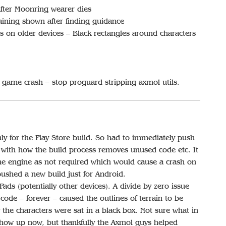
ter Moonring wearer dies
ining shown after finding guidance
 on older devices – Black rectangles around characters
game crash – stop proguard stripping axmol utils.
y for the Play Store build. So had to immediately push
o with how the build process removes unused code etc. It
he engine as not required which would cause a crash on
ushed a new build just for Android.
ds (potentially other devices). A divide by zero issue
code – forever – caused the outlines of terrain to be
the characters were sat in a black box. Not sure what in
show up now, but thankfully the Axmol guys helped