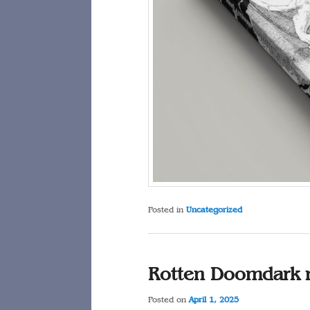
Posted in
Uncategorized
Rotten Doomdark 
Posted on
April 1, 2025