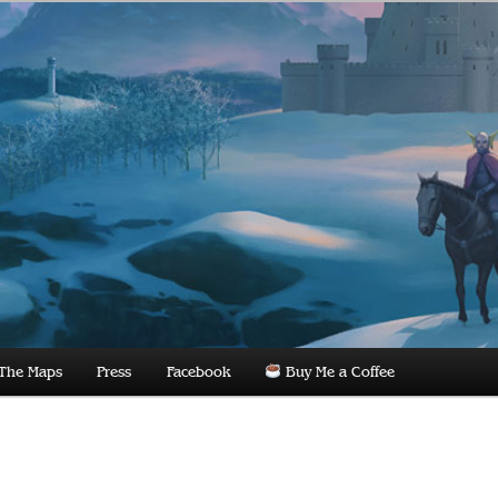
dnight
The Maps
Press
Facebook
Buy Me a Coffee