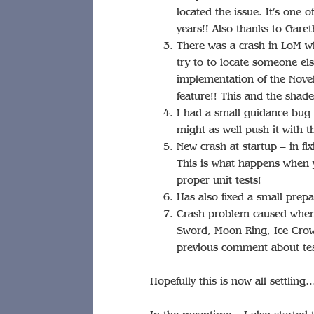
located the issue. It’s one 
years!! Also thanks to Gareth
There was a crash in LoM 
try to to locate someone el
implementation of the Novel
feature!! This and the shade
I had a small guidance bug 
might as well push it with th
New crash at startup – in fi
This is what happens when y
proper unit tests!
Has also fixed a small prepa
Crash problem caused when 
Sword, Moon Ring, Ice Crow
previous comment about tes
Hopefully this is now all settling