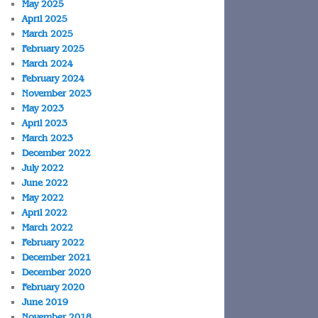
May 2025
April 2025
March 2025
February 2025
March 2024
February 2024
November 2023
May 2023
April 2023
March 2023
December 2022
July 2022
June 2022
May 2022
April 2022
March 2022
February 2022
December 2021
December 2020
February 2020
June 2019
November 2018