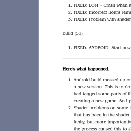
FIXED: LOM – Crash when af
FIXED: Incorrect hours rema
FIXED: Problem with shaders
Build (53)
FIXED: ANDROID: Start new 
Here’s what happened.
Android build messed up onl
a new version. This is to d
had tagged some parts of t
creating a new game. So I p
Shader problems on some iPa
that has been in the shader 
funky, but more importantly 
the process caused this to 