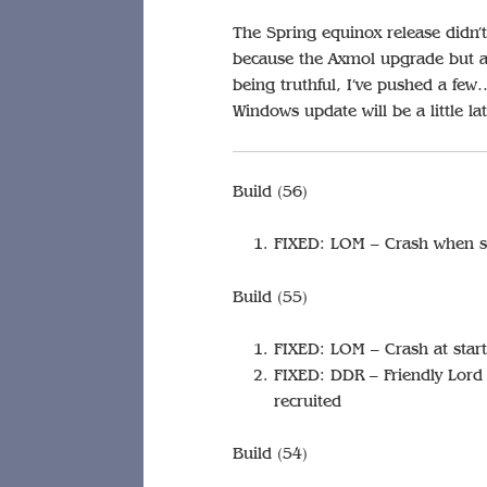
The Spring equinox release didn’t
because the Axmol upgrade but a f
being truthful, I’ve pushed a few
Windows update will be a little la
Build (56)
FIXED: LOM – Crash when se
Build (55)
FIXED: LOM – Crash at star
FIXED: DDR – Friendly Lord ‘p
recruited
Build (54)