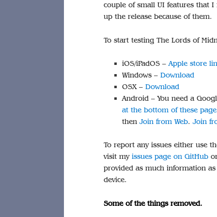
couple of small UI features that I
up the release because of them.
To start testing The Lords of Mi
iOS/iPadOS –
Apple store li
Windows –
Download
OSX –
Download
Android – You need a Googl
at the bottom of these page
then
Join from Web
.
Join f
To report any issues either use th
visit my
issues page on GitHub
or
provided as much information as p
device.
Some of the things removed.