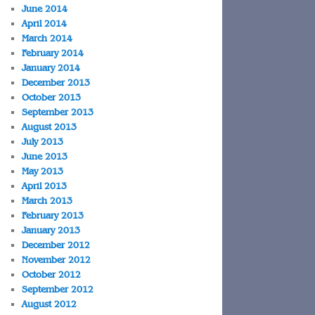
June 2014
April 2014
March 2014
February 2014
January 2014
December 2013
October 2013
September 2013
August 2013
July 2013
June 2013
May 2013
April 2013
March 2013
February 2013
January 2013
December 2012
November 2012
October 2012
September 2012
August 2012