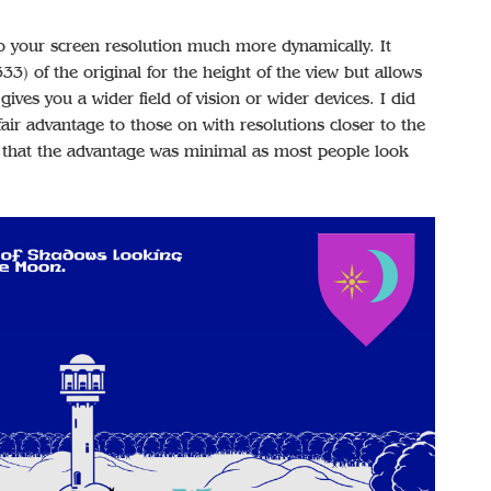
 your screen resolution much more dynamically. It
3) of the original for the height of the view but allows
gives you a wider field of vision or wider devices. I did
nfair advantage to those on with resolutions closer to the
ed that the advantage was minimal as most people look