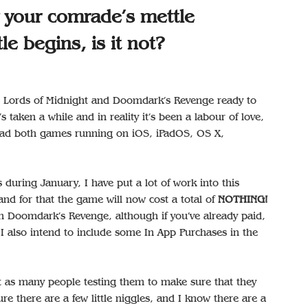
w your comrade’s mettle
le begins, is it not?
he Lords of Midnight and Doomdark’s Revenge ready to
’s taken a while and in reality it’s been a labour of love,
 had both games running on iOS, iPadOS, OS X,
during January, I have put a lot of work into this
nd for that the game will now cost a total of
NOTHING!
e on Doomdark’s Revenge, although if you’ve already paid,
I also intend to include some In App Purchases in the
et as many people testing them to make sure that they
re there are a few little niggles, and I know there are a