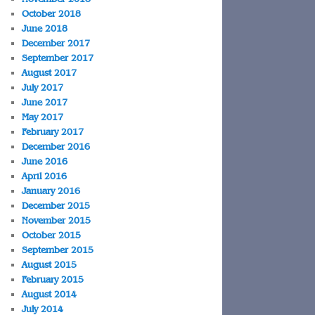
October 2018
June 2018
December 2017
September 2017
August 2017
July 2017
June 2017
May 2017
February 2017
December 2016
June 2016
April 2016
January 2016
December 2015
November 2015
October 2015
September 2015
August 2015
February 2015
August 2014
July 2014