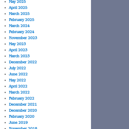
May 2025
April 2025
March 2025
February 2025
March 2024
February 2024
November 2023
May 2023
April 2023
March 2023
December 2022
July 2022
June 2022
May 2022
April 2022
March 2022
February 2022
December 2021
December 2020
February 2020
June 2019
November 2018