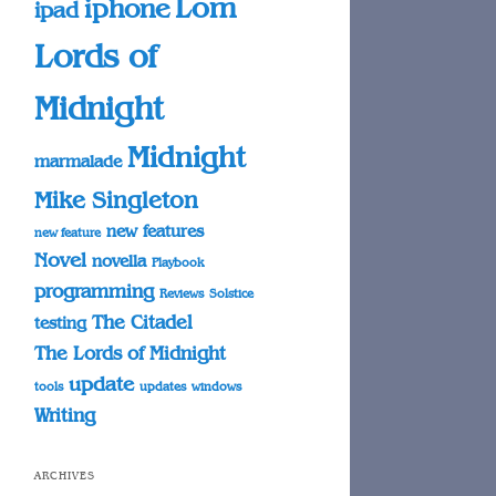
Lom
iphone
ipad
Lords of
Midnight
Midnight
marmalade
Mike Singleton
new features
new feature
Novel
novella
Playbook
programming
Reviews
Solstice
The Citadel
testing
The Lords of Midnight
update
tools
updates
windows
Writing
ARCHIVES