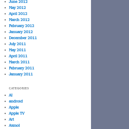
June 2012
May 2012
April 2012
March 2012
February 2012
January 2012
December 2011
July 2011
May 2011
April 2011
March 2011
February 2011
January 2011
CATEGORIES
AI
android
Apple
Apple TV
Art
Axmol