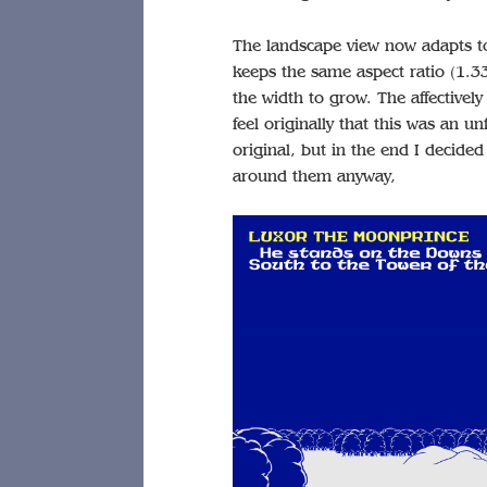
The landscape view now adapts to
keeps the same aspect ratio (1.333
the width to grow. The affectively 
feel originally that this was an u
original, but in the end I decid
around them anyway,