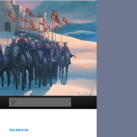
Search
FACEBOOK