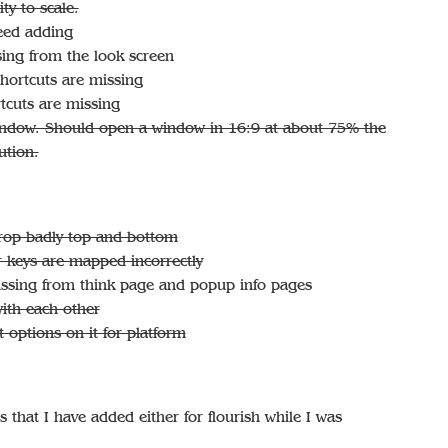
ty to scale.
eed adding
ing from the look screen
ortcuts are missing
tcuts are missing
indow. Should open a window in 16:9 at about 75% the
ution.
crop badly top and bottom
 keys are mapped incorrectly
missing from think page and popup info pages
ith each other
 options on it for platform
that I have added either for flourish while I was