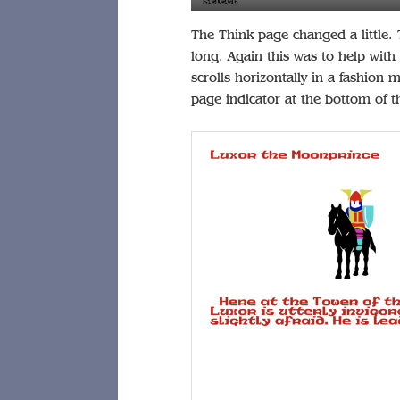
The Think page changed a little. The
long. Again this was to help with
scrolls horizontally in a fashion
page indicator at the bottom of t