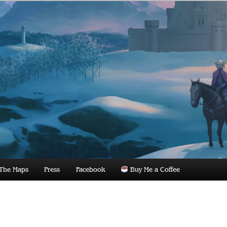
dnight
The Maps
Press
Facebook
Buy Me a Coffee