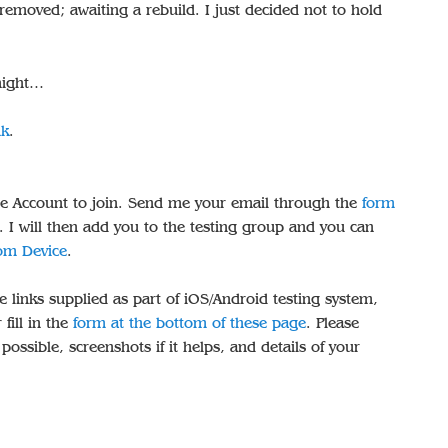
 removed; awaiting a rebuild. I just decided not to hold
dnight…
nk
.
e Account to join. Send me your email through the
form
. I will then add you to the testing group and you can
rom Device
.
e links supplied as part of iOS/Android testing system,
 fill in the
form at the bottom of these page
. Please
ossible, screenshots if it helps, and details of your