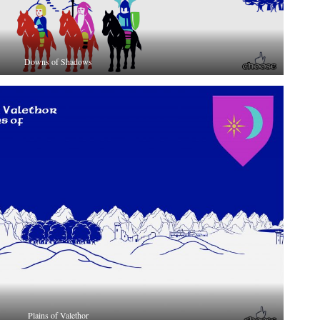
Downs of Shadows
Plains of Valethor