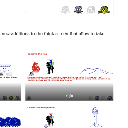
new additions to the think screen that allow to take
Fight