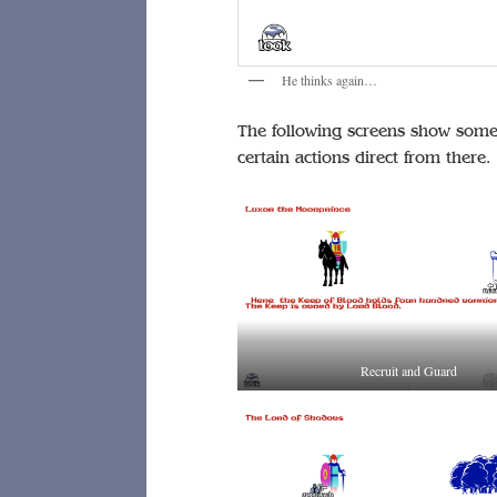
He thinks again…
The following screens show some 
certain actions direct from there.
Recruit and Guard