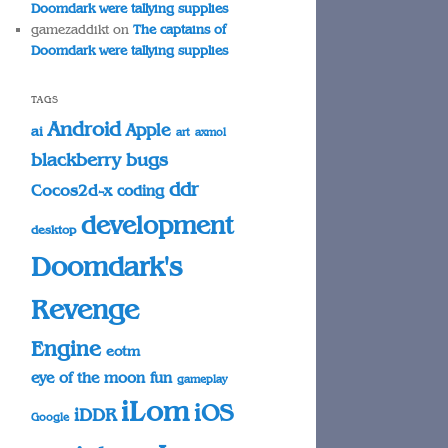
Doomdark were tallying supplies
gamezaddikt
on
The captains of
Doomdark were tallying supplies
TAGS
Android
Apple
ai
art
axmol
blackberry
bugs
ddr
Cocos2d-x
coding
development
desktop
Doomdark's
Revenge
Engine
eotm
eye of the moon
fun
gameplay
iLom
iOS
iDDR
Google