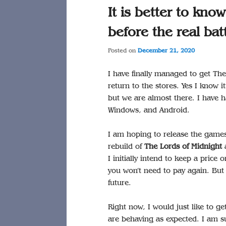
It is better to kno
before the real batt
Posted on
December 21, 2020
I have finally managed to get T
return to the stores. Yes I know it
but we are almost there. I have
Windows, and Android.
I am hoping to release the games 
rebuild of
The Lords of Midnight
a
I initially intend to keep a pric
you won’t need to pay again. But 
future.
Right now, I would just like to g
are behaving as expected. I am su