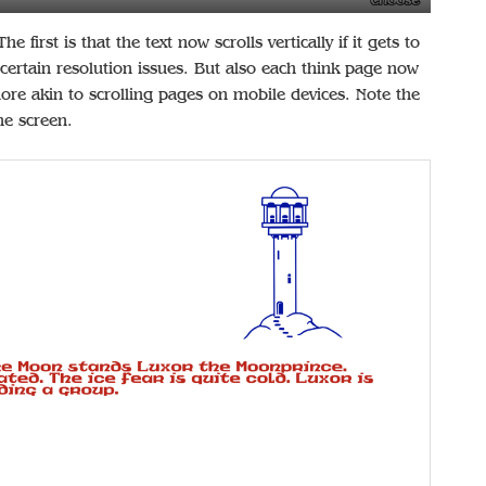
 first is that the text now scrolls vertically if it gets to
 certain resolution issues. But also each think page now
 more akin to scrolling pages on mobile devices. Note the
he screen.