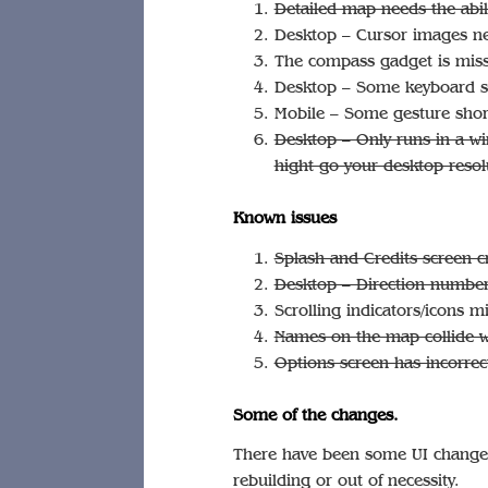
Detailed map needs the abili
Desktop – Cursor images n
The compass gadget is miss
Desktop – Some keyboard sh
Mobile – Some gesture shor
Desktop – Only runs in a w
hight go your desktop resol
Known issues
Splash and Credits screen 
Desktop – Direction number
Scrolling indicators/icons 
Names on the map collide w
Options screen has incorrect
Some of the changes.
There have been some UI changes 
rebuilding or out of necessity.