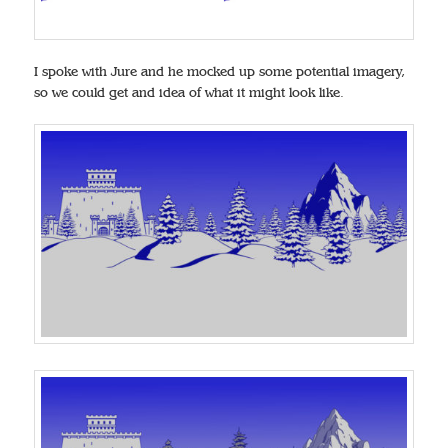
I spoke with Jure and he mocked up some potential imagery,
so we could get and idea of what it might look like.