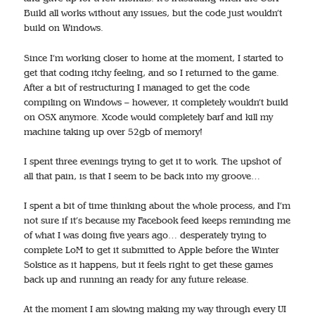
Build all works without any issues, but the code just wouldn’t
build on Windows.
Since I’m working closer to home at the moment, I started to
get that coding itchy feeling, and so I returned to the game.
After a bit of restructuring I managed to get the code
compiling on Windows – however, it completely wouldn’t build
on OSX anymore. Xcode would completely barf and kill my
machine taking up over 52gb of memory!
I spent three evenings trying to get it to work. The upshot of
all that pain, is that I seem to be back into my groove…
I spent a bit of time thinking about the whole process, and I’m
not sure if it’s because my Facebook feed keeps reminding me
of what I was doing five years ago… desperately trying to
complete LoM to get it submitted to Apple before the Winter
Solstice as it happens, but it feels right to get these games
back up and running an ready for any future release.
At the moment I am slowing making my way through every UI