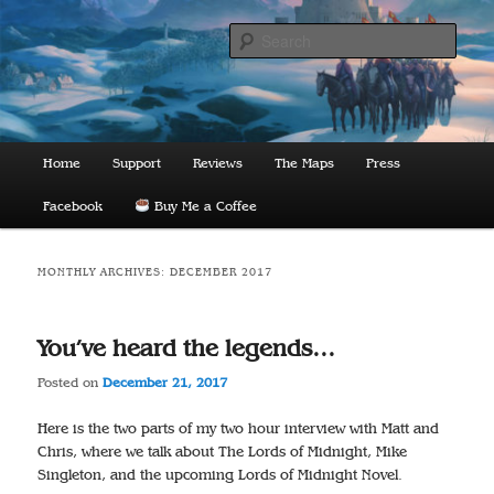
Skip
Skip
to
to
Sear
primary
secondary
content
content
The Lords of Midnight
Main
Home
Support
Reviews
The Maps
Press
menu
Facebook
Buy Me a Coffee
MONTHLY ARCHIVES:
DECEMBER 2017
You’ve heard the legends…
Posted on
December 21, 2017
Here is the two parts of my two hour interview with Matt and
Chris, where we talk about The Lords of Midnight, Mike
Singleton, and the upcoming Lords of Midnight Novel.