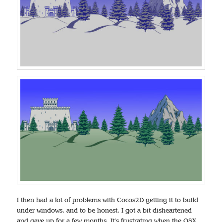
I then had a lot of problems with Cocos2D getting it to build
under windows, and to be honest, I got a bit disheartened
and gave up for a few months. It’s frustrating when the OSX