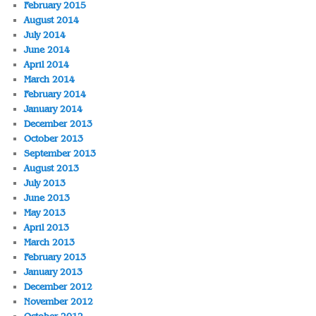
February 2015
August 2014
July 2014
June 2014
April 2014
March 2014
February 2014
January 2014
December 2013
October 2013
September 2013
August 2013
July 2013
June 2013
May 2013
April 2013
March 2013
February 2013
January 2013
December 2012
November 2012