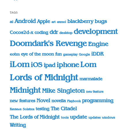
TAGS
Android
blackberry
bugs
Apple
ai
art
axmol
development
ddr
Cocos2d-x
coding
desktop
Doomdark's Revenge
Engine
iDDR
eye of the moon
fun
eotm
gameplay
Google
iLom
Lom
iOS
iphone
ipad
Lords of Midnight
marmalade
Midnight
Mike Singleton
new feature
Novel
programming
novella
new features
Playbook
The Citadel
testing
Reviews
Solstice
update
The Lords of Midnight
tools
updates
windows
Writing