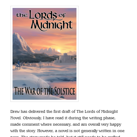
Drew has delivered the first draft of The Lords of Midnight
Novel. Obviously, I have read it during the writing phase,
made comment where necessary, and am overall very happy
with the story. However, a novel is not generally written in one