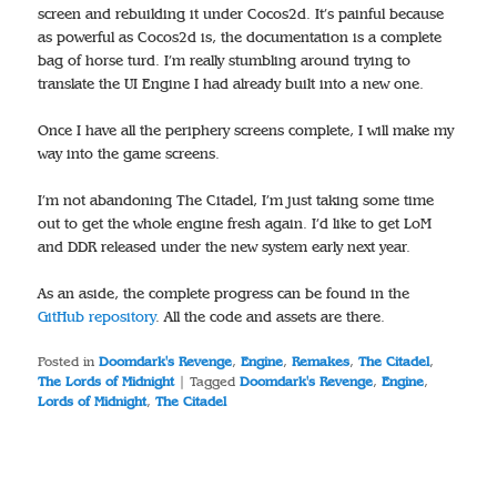
screen and rebuilding it under Cocos2d. It’s painful because
as powerful as Cocos2d is, the documentation is a complete
bag of horse turd. I’m really stumbling around trying to
translate the UI Engine I had already built into a new one.
Once I have all the periphery screens complete, I will make my
way into the game screens.
I’m not abandoning The Citadel, I’m just taking some time
out to get the whole engine fresh again. I’d like to get LoM
and DDR released under the new system early next year.
As an aside, the complete progress can be found in the
GitHub repository
. All the code and assets are there.
Posted in
Doomdark's Revenge
,
Engine
,
Remakes
,
The Citadel
,
The Lords of Midnight
|
Tagged
Doomdark's Revenge
,
Engine
,
Lords of Midnight
,
The Citadel