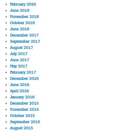
February 2020
June 2019
November 2018
October 2018
June 2018
December 2017
September 2017
August 2017
July 2017
June 2017
May 2017
February 2017
December 2016
June 2016
April 2016
January 2016
December 2015
November 2015
October 2015
September 2015
August 2015