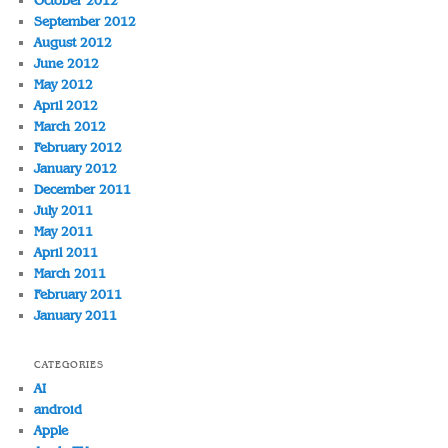
October 2012
September 2012
August 2012
June 2012
May 2012
April 2012
March 2012
February 2012
January 2012
December 2011
July 2011
May 2011
April 2011
March 2011
February 2011
January 2011
CATEGORIES
AI
android
Apple