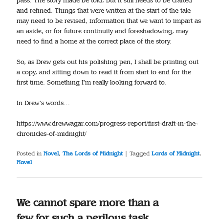
pass. The story made be told, but it still needs to be crafted
and refined. Things that were written at the start of the tale
may need to be revised, information that we want to impart as
an aside, or for future continuity and foreshadowing, may
need to find a home at the correct place of the story.
So, as Drew gets out his polishing pen, I shall be printing out
a copy, and sitting down to read it from start to end for the
first time. Something I’m really looking forward to.
In Drew’s words…
https://www.drewwagar.com/progress-report/first-draft-in-the-
chronicles-of-midnight/
Posted in
Novel
,
The Lords of Midnight
|
Tagged
Lords of Midnight
,
Novel
We cannot spare more than a
few for such a perilous task