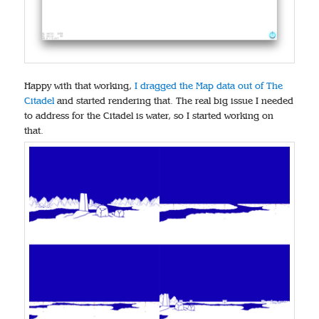
Happy with that working,
I dragged the Map data out of The
Citadel
and started rendering that. The real big issue I needed
to address for the Citadel is water, so I started working on
that.