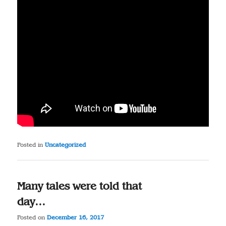
Posted in
Uncategorized
Many tales were told that
day…
Posted on
December 16, 2017