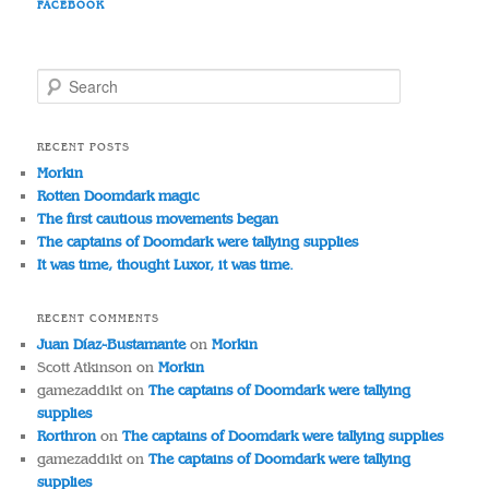
FACEBOOK
S
e
a
r
RECENT POSTS
c
Morkin
h
Rotten Doomdark magic
The first cautious movements began
The captains of Doomdark were tallying supplies
It was time, thought Luxor, it was time.
RECENT COMMENTS
Juan Díaz-Bustamante
on
Morkin
Scott Atkinson
on
Morkin
gamezaddikt
on
The captains of Doomdark were tallying
supplies
Rorthron
on
The captains of Doomdark were tallying supplies
gamezaddikt
on
The captains of Doomdark were tallying
supplies