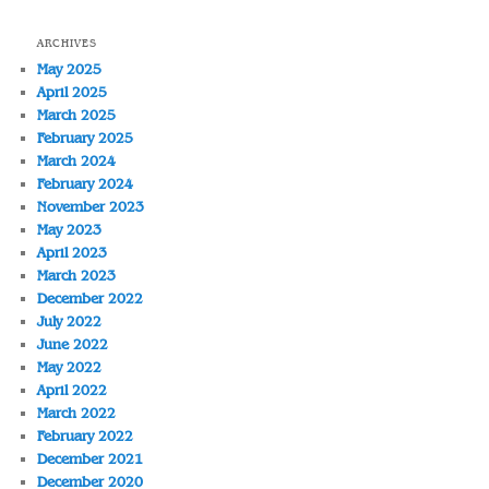
ARCHIVES
May 2025
April 2025
March 2025
February 2025
March 2024
February 2024
November 2023
May 2023
April 2023
March 2023
December 2022
July 2022
June 2022
May 2022
April 2022
March 2022
February 2022
December 2021
December 2020