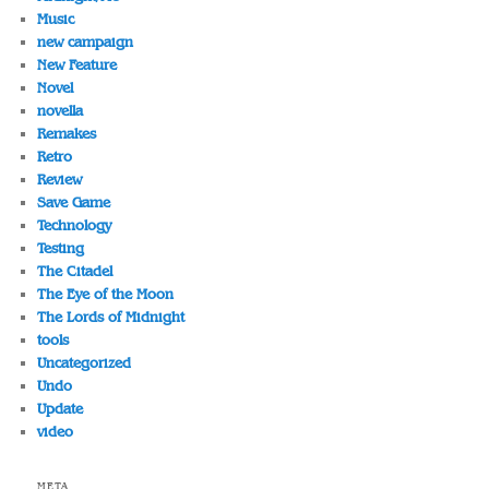
Music
new campaign
New Feature
Novel
novella
Remakes
Retro
Review
Save Game
Technology
Testing
The Citadel
The Eye of the Moon
The Lords of Midnight
tools
Uncategorized
Undo
Update
video
META