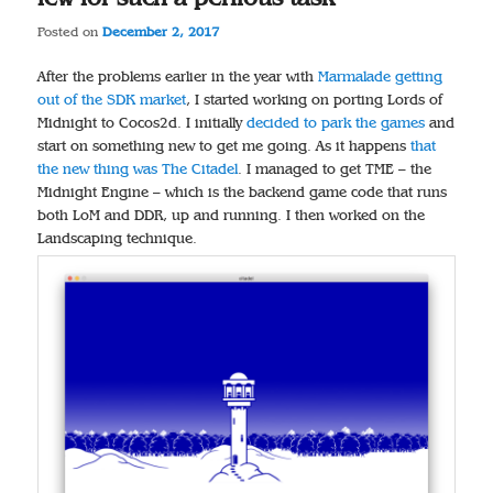
Posted on
December 2, 2017
After the problems earlier in the year with
Marmalade getting
out of the SDK market
, I started working on porting Lords of
Midnight to Cocos2d. I initially
decided to park the games
and
start on something new to get me going. As it happens
that
the new thing was The Citadel
. I managed to get TME – the
Midnight Engine – which is the backend game code that runs
both LoM and DDR, up and running. I then worked on the
Landscaping technique.