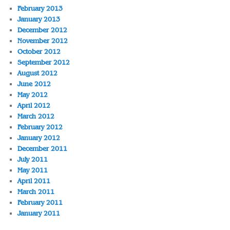
February 2013
January 2013
December 2012
November 2012
October 2012
September 2012
August 2012
June 2012
May 2012
April 2012
March 2012
February 2012
January 2012
December 2011
July 2011
May 2011
April 2011
March 2011
February 2011
January 2011