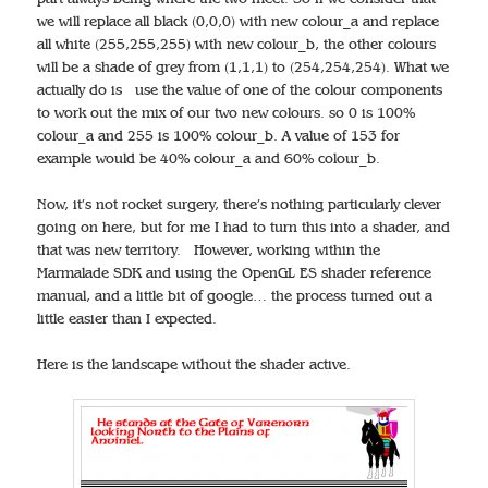
we will replace all black (0,0,0) with new colour_a and replace
all white (255,255,255) with new colour_b, the other colours
will be a shade of grey from (1,1,1) to (254,254,254). What we
actually do is use the value of one of the colour components
to work out the mix of our two new colours. so 0 is 100%
colour_a and 255 is 100% colour_b. A value of 153 for
example would be 40% colour_a and 60% colour_b.
Now, it’s not rocket surgery, there’s nothing particularly clever
going on here, but for me I had to turn this into a shader, and
that was new territory. However, working within the
Marmalade SDK and using the OpenGL ES shader reference
manual, and a little bit of google… the process turned out a
little easier than I expected.
Here is the landscape without the shader active.