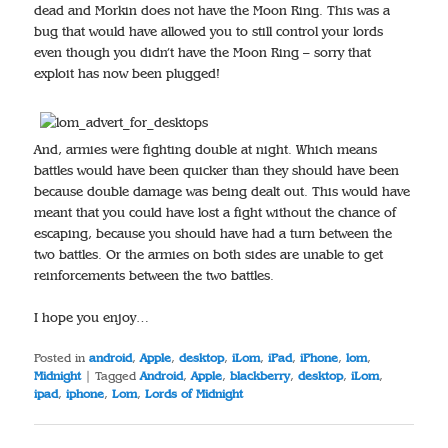
dead and Morkin does not have the Moon Ring. This was a
bug that would have allowed you to still control your lords
even though you didn’t have the Moon Ring – sorry that
exploit has now been plugged!
And, armies were fighting double at night. Which means
battles would have been quicker than they should have been
because double damage was being dealt out. This would have
meant that you could have lost a fight without the chance of
escaping, because you should have had a turn between the
two battles. Or the armies on both sides are unable to get
reinforcements between the two battles.
I hope you enjoy…
Posted in
android
,
Apple
,
desktop
,
iLom
,
iPad
,
iPhone
,
lom
,
Midnight
|
Tagged
Android
,
Apple
,
blackberry
,
desktop
,
iLom
,
ipad
,
iphone
,
Lom
,
Lords of Midnight