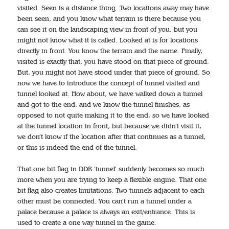
visited. Seen is a distance thing. Two locations away may have
been seen, and you know what terrain is there because you
can see it on the landscaping view in front of you, but you
might not know what it is called. Looked at is for locations
directly in front. You know the terrain and the name. Finally,
visited is exactly that, you have stood on that piece of ground.
But, you might not have stood under that piece of ground. So
now we have to introduce the concept of tunnel visited and
tunnel looked at. How about, we have walked down a tunnel
and got to the end, and we know the tunnel finishes, as
opposed to not quite making it to the end, so we have looked
at the tunnel location in front, but because we didn’t visit it,
we don’t know if the location after that continues as a tunnel,
or this is indeed the end of the tunnel.
That one bit flag in DDR ‘tunnel’ suddenly becomes so much
more when you are trying to keep a flexible engine. That one
bit flag also creates limitations. Two tunnels adjacent to each
other must be connected. You can’t run a tunnel under a
palace because a palace is always an exit/entrance. This is
used to create a one way tunnel in the game.