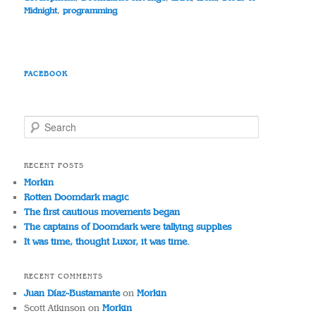
Midnight
,
programming
FACEBOOK
S
e
a
r
RECENT POSTS
c
Morkin
h
Rotten Doomdark magic
The first cautious movements began
The captains of Doomdark were tallying supplies
It was time, thought Luxor, it was time.
RECENT COMMENTS
Juan Díaz-Bustamante
on
Morkin
Scott Atkinson
on
Morkin