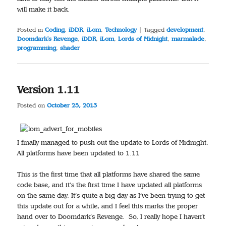
will make it back.
Posted in
Coding
,
iDDR
,
iLom
,
Technology
|
Tagged
development
,
Doomdark's Revenge
,
iDDR
,
iLom
,
Lords of Midnight
,
marmalade
,
programming
,
shader
Version 1.11
Posted on
October 25, 2013
I finally managed to push out the update to Lords of Midnight.
All platforms have been updated to 1.11
This is the first time that all platforms have shared the same
code base, and it’s the first time I have updated all platforms
on the same day. It’s quite a big day as I’ve been trying to get
this update out for a while, and I feel this marks the proper
hand over to Doomdark’s Revenge. So, I really hope I haven’t