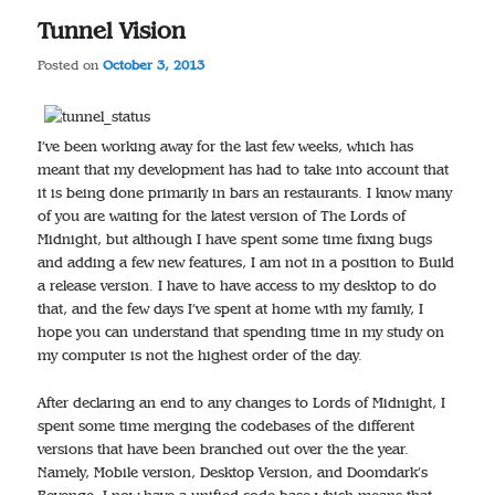
Tunnel Vision
Posted on
October 3, 2013
I’ve been working away for the last few weeks, which has
meant that my development has had to take into account that
it is being done primarily in bars an restaurants. I know many
of you are waiting for the latest version of The Lords of
Midnight, but although I have spent some time fixing bugs
and adding a few new features, I am not in a position to Build
a release version. I have to have access to my desktop to do
that, and the few days I’ve spent at home with my family, I
hope you can understand that spending time in my study on
my computer is not the highest order of the day.
After declaring an end to any changes to Lords of Midnight, I
spent some time merging the codebases of the different
versions that have been branched out over the the year.
Namely, Mobile version, Desktop Version, and Doomdark’s