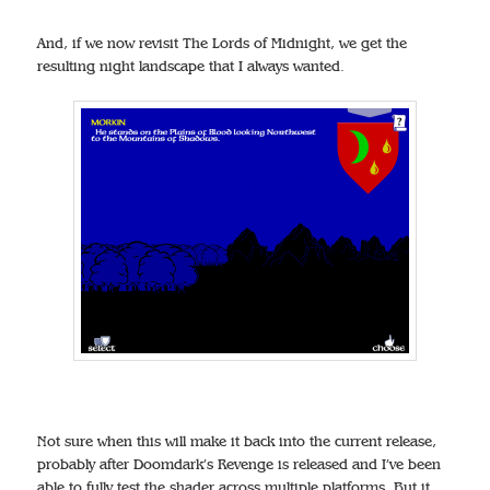
And, if we now revisit The Lords of Midnight, we get the
resulting night landscape that I always wanted.
Not sure when this will make it back into the current release,
probably after Doomdark’s Revenge is released and I’ve been
able to fully test the shader across multiple platforms. But it