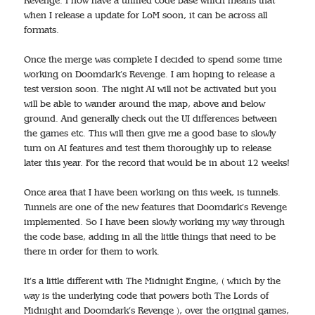
Revenge. I now have a unified code base which means that
when I release a update for LoM soon, it can be across all
formats.
Once the merge was complete I decided to spend some time
working on Doomdark’s Revenge. I am hoping to release a
test version soon. The night AI will not be activated but you
will be able to wander around the map, above and below
ground. And generally check out the UI differences between
the games etc. This will then give me a good base to slowly
turn on AI features and test them thoroughly up to release
later this year. For the record that would be in about 12 weeks!
Once area that I have been working on this week, is tunnels.
Tunnels are one of the new features that Doomdark’s Revenge
implemented. So I have been slowly working my way through
the code base, adding in all the little things that need to be
there in order for them to work.
It’s a little different with The Midnight Engine, ( which by the
way is the underlying code that powers both The Lords of
Midnight and Doomdark’s Revenge ), over the original games,