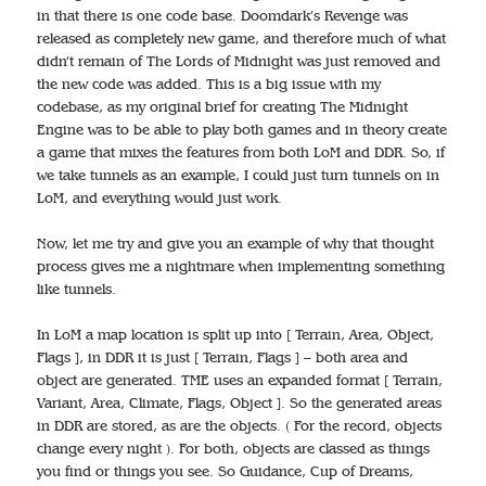
in that there is one code base. Doomdark’s Revenge was
released as completely new game, and therefore much of what
didn’t remain of The Lords of Midnight was just removed and
the new code was added. This is a big issue with my
codebase, as my original brief for creating The Midnight
Engine was to be able to play both games and in theory create
a game that mixes the features from both LoM and DDR. So, if
we take tunnels as an example, I could just turn tunnels on in
LoM, and everything would just work.
Now, let me try and give you an example of why that thought
process gives me a nightmare when implementing something
like tunnels.
In LoM a map location is split up into [ Terrain, Area, Object,
Flags ], in DDR it is just [ Terrain, Flags ] – both area and
object are generated. TME uses an expanded format [ Terrain,
Variant, Area, Climate, Flags, Object ]. So the generated areas
in DDR are stored, as are the objects. ( For the record, objects
change every night ). For both, objects are classed as things
you find or things you see. So Guidance, Cup of Dreams,