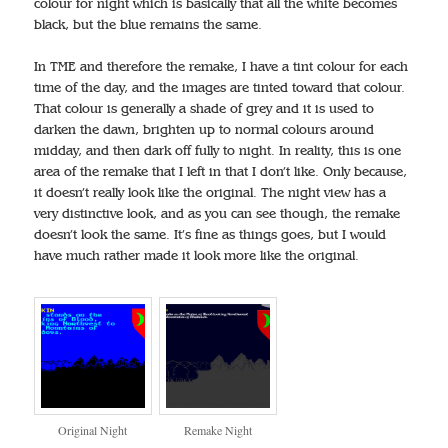
colour for night which is basically that all the white becomes
black, but the blue remains the same.
In TME and therefore the remake, I have a tint colour for each
time of the day, and the images are tinted toward that colour.
That colour is generally a shade of grey and it is used to
darken the dawn, brighten up to normal colours around
midday, and then dark off fully to night. In reality, this is one
area of the remake that I left in that I don’t like. Only because,
it doesn’t really look like the original. The night view has a
very distinctive look, and as you can see though, the remake
doesn’t look the same. It’s fine as things goes, but I would
have much rather made it look more like the original.
Original Night
Remake Night