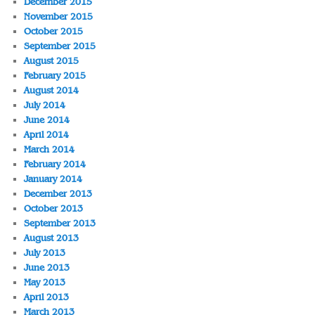
December 2015
November 2015
October 2015
September 2015
August 2015
February 2015
August 2014
July 2014
June 2014
April 2014
March 2014
February 2014
January 2014
December 2013
October 2013
September 2013
August 2013
July 2013
June 2013
May 2013
April 2013
March 2013