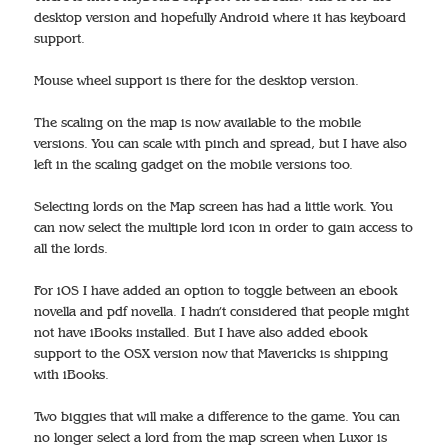
desktop version and hopefully Android where it has keyboard
support.
Mouse wheel support is there for the desktop version.
The scaling on the map is now available to the mobile
versions. You can scale with pinch and spread, but I have also
left in the scaling gadget on the mobile versions too.
Selecting lords on the Map screen has had a little work. You
can now select the multiple lord icon in order to gain access to
all the lords.
For iOS I have added an option to toggle between an ebook
novella and pdf novella. I hadn’t considered that people might
not have iBooks installed. But I have also added ebook
support to the OSX version now that Mavericks is shipping
with iBooks.
Two biggies that will make a difference to the game. You can
no longer select a lord from the map screen when Luxor is