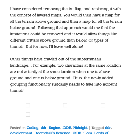
I have considered removing the bit flag, and replacing it with
the concept of layered maps. You would then have a map for
all the terrain above ground and then a map for all the terrain
below ground. Following that approach would me that the
limitations could be removed and it would allow things like
different critters above ground than below. Or types of
tunnels. But for now, I’ll leave well alone!
Other things have crawled out of the subterranean
landscape… For example, two characters at the same location
are not actually at the same location when one is above
ground and one is below ground. Thus, the newly added
grouping functionality suddenly needs to take into account
tunnels!
Posted in
Coding
,
ddr
,
Engine
,
iDDR
,
Midnight
|
Tagged
ddr
,
development
,
Doomdark's Revenge
,
iDDR
,
iLom
,
Lords of