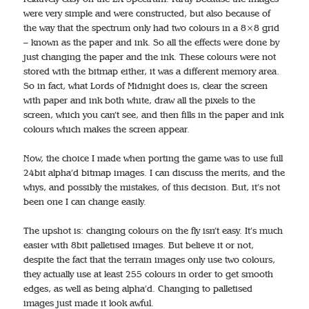
were very simple and were constructed, but also because of
the way that the spectrum only had two colours in a 8×8 grid
– known as the paper and ink. So all the effects were done by
just changing the paper and the ink. These colours were not
stored with the bitmap either, it was a different memory area.
So in fact, what Lords of Midnight does is, clear the screen
with paper and ink both white, draw all the pixels to the
screen, which you can’t see, and then fills in the paper and ink
colours which makes the screen appear.
Now, the choice I made when porting the game was to use full
24bit alpha’d bitmap images. I can discuss the merits, and the
whys, and possibly the mistakes, of this decision. But, it’s not
been one I can change easily.
The upshot is: changing colours on the fly isn’t easy. It’s much
easier with 8bit palletised images. But believe it or not,
despite the fact that the terrain images only use two colours,
they actually use at least 255 colours in order to get smooth
edges, as well as being alpha’d. Changing to palletised
images just made it look awful.