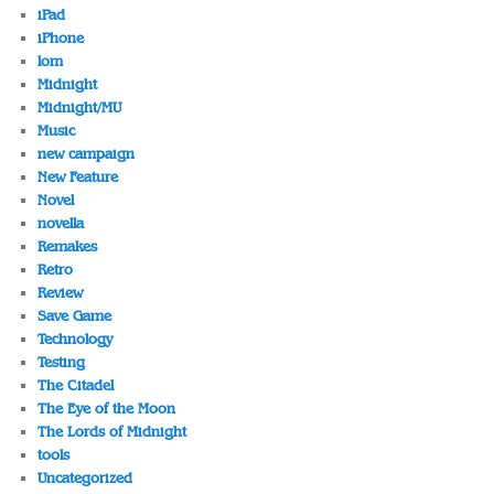
iPad
iPhone
lom
Midnight
Midnight/MU
Music
new campaign
New Feature
Novel
novella
Remakes
Retro
Review
Save Game
Technology
Testing
The Citadel
The Eye of the Moon
The Lords of Midnight
tools
Uncategorized