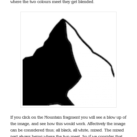
where the two colours meet they get blended.
If you click on the Mountain fragment you will see a blow up of
the image, and see how this would work. Affectively the image
can be considered thus; all black, all white, mixed. The mixed
part always being where the two meet. So if we consider that