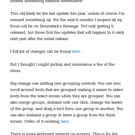
missed something massive somewhere!
This will likely be the last update this year, unless of course I’ve
messed something up. For the next 6 months I suspect all my
focus will be on Doomdark’s Revenge. Not only getting it
released, but those first few updates that will happen to it early
next year after the initial release.
I full list of changes can be found
here…
.
But I thought I might pickup and summarise a few of the
items.
Big change was adding new grouping controls. You can now
scroll around lords that are grouped making it easier to select
lords from the select screen when they are grouped. You can
also merge groups, disband with one click, change the leader
of the group, and drag a lord from one group to another. You
can also disband a group or leave a group from the think
screen. Video of it working
here…
There is more keyboard support on screens. This is for the