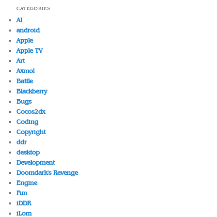
CATEGORIES
AI
android
Apple
Apple TV
Art
Axmol
Battle
Blackberry
Bugs
Cocos2dx
Coding
Copyright
ddr
desktop
Development
Doomdark's Revenge
Engine
Fun
iDDR
iLom