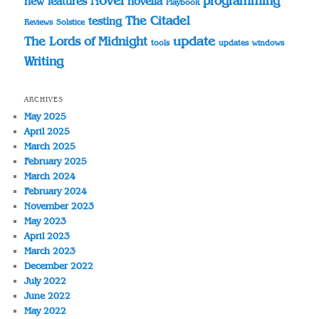
Novel
programming
novella
new features
Playbook
The Citadel
testing
Reviews
Solstice
update
The Lords of Midnight
tools
updates
windows
Writing
ARCHIVES
May 2025
April 2025
March 2025
February 2025
March 2024
February 2024
November 2023
May 2023
April 2023
March 2023
December 2022
July 2022
June 2022
May 2022