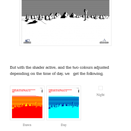
But with the shader active, and the two colours adjusted
depending on the time of day, we get the following.
Night
Dawn
Day