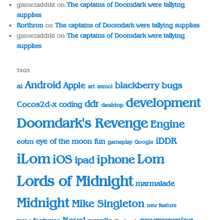
gamezaddikt
on
The captains of Doomdark were tallying
supplies
Rorthron
on
The captains of Doomdark were tallying supplies
gamezaddikt
on
The captains of Doomdark were tallying
supplies
TAGS
Android
blackberry
bugs
Apple
ai
art
axmol
development
ddr
Cocos2d-x
coding
desktop
Doomdark's Revenge
Engine
iDDR
eye of the moon
fun
eotm
gameplay
Google
iLom
Lom
iOS
iphone
ipad
Lords of Midnight
marmalade
Midnight
Mike Singleton
new feature