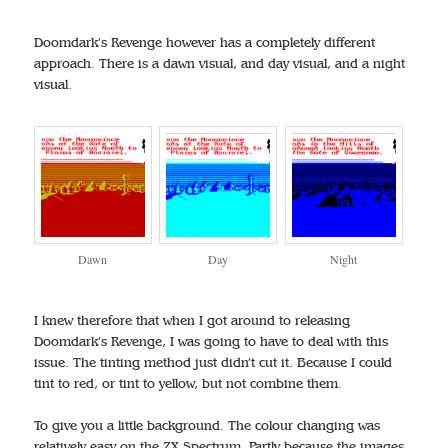
Doomdark’s Revenge however has a completely different
approach. There is a dawn visual, and day visual, and a night
visual.
Dawn
Day
Night
I knew therefore that when I got around to releasing
Doomdark’s Revenge, I was going to have to deal with this
issue. The tinting method just didn’t cut it. Because I could
tint to red, or tint to yellow, but not combine them.
To give you a little background. The colour changing was
relatively easy on the ZX Spectrum. Partly because the images