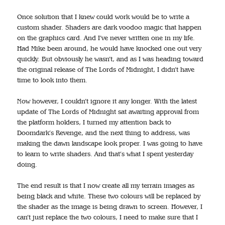
Once solution that I knew could work would be to write a
custom shader. Shaders are dark voodoo magic that happen
on the graphics card. And I’ve never written one in my life.
Had Mike been around, he would have knocked one out very
quickly. But obviously he wasn’t, and as I was heading toward
the original release of The Lords of Midnight, I didn’t have
time to look into them.
Now however, I couldn’t ignore it any longer. With the latest
update of The Lords of Midnight sat awaiting approval from
the platform holders, I turned my attention back to
Doomdark’s Revenge, and the next thing to address, was
making the dawn landscape look proper. I was going to have
to learn to write shaders. And that’s what I spent yesterday
doing.
The end result is that I now create all my terrain images as
being black and white. These two colours will be replaced by
the shader as the image is being drawn to screen. However, I
can’t just replace the two colours, I need to make sure that I