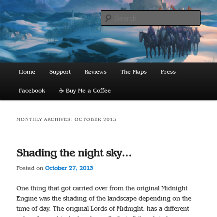
Skip
Skip
to
to
Sear
primary
secondary
content
content
The Lords of Midnight
Main
Home
Support
Reviews
The Maps
Press
menu
Facebook
☕️ Buy Me a Coffee
MONTHLY ARCHIVES:
OCTOBER 2013
Shading the night sky…
Posted on
October 27, 2013
One thing that got carried over from the original Midnight
Engine was the shading of the landscape depending on the
time of day. The original Lords of Midnight, has a different