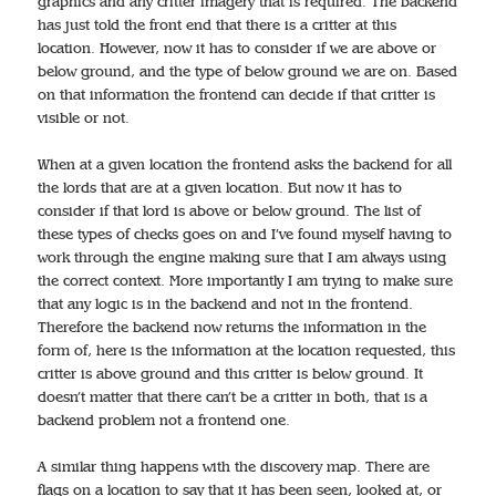
graphics and any critter imagery that is required. The backend
has just told the front end that there is a critter at this
location. However, now it has to consider if we are above or
below ground, and the type of below ground we are on. Based
on that information the frontend can decide if that critter is
visible or not.
When at a given location the frontend asks the backend for all
the lords that are at a given location. But now it has to
consider if that lord is above or below ground. The list of
these types of checks goes on and I’ve found myself having to
work through the engine making sure that I am always using
the correct context. More importantly I am trying to make sure
that any logic is in the backend and not in the frontend.
Therefore the backend now returns the information in the
form of, here is the information at the location requested, this
critter is above ground and this critter is below ground. It
doesn’t matter that there can’t be a critter in both, that is a
backend problem not a frontend one.
A similar thing happens with the discovery map. There are
flags on a location to say that it has been seen, looked at, or