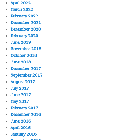
April 2022
March 2022
February 2022
December 2021
December 2020
February 2020
June 2019
November 2018
October 2018
June 2018
December 2017
September 2017
August 2017
July 2017
June 2017
May 2017
February 2017
December 2016
June 2016
April 2016
January 2016