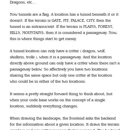
Dragons, etc…
Now tunnels are a flag. A location has a tunnel beneath it or it
doesn’t. If the terrain is GATE, PIT, PALACE, CITY, then the
tunnel is an entrance/exit. If the terrain is PLAINS, FOREST,
HILLS, MOUNTAINS, then it is considered a passageway. Now,
this is where things start to get messy.
A tunnel location can only have a critter ( dragon, wolf,
skulkrin, trolls ), when it is a passageway. And the location
directly above ground can only have a critter when there isn’t a
passageway below. So affectively you have two locations
sharing the same space but only one critter at the location
who could be in either of the two locations.
It seems a pretty straight forward thing to think about, but
when your code base works on the concept of a single
location, suddenly everything changes.
When drawing the landscape, the frontend asks the backend
for the information about a given location. It draws the terrain