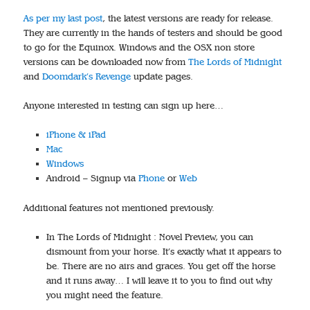
As per my last post
, the latest versions are ready for release.
They are currently in the hands of testers and should be good
to go for the Equinox. Windows and the OSX non store
versions can be downloaded now from
The Lords of Midnight
and
Doomdark’s Revenge
update pages.
Anyone interested in testing can sign up here…
iPhone & iPad
Mac
Windows
Android – Signup via
Phone
or
Web
Additional features not mentioned previously.
In The Lords of Midnight : Novel Preview, you can
dismount from your horse. It’s exactly what it appears to
be. There are no airs and graces. You get off the horse
and it runs away… I will leave it to you to find out why
you might need the feature.