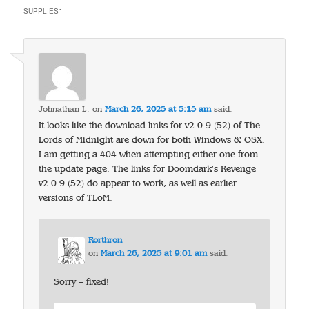
SUPPLIES
”
Johnathan L.
on
March 26, 2025 at 5:15 am
said:
It looks like the download links for v2.0.9 (52) of The
Lords of Midnight are down for both Windows & OSX.
I am getting a 404 when attempting either one from
the update page. The links for Doomdark’s Revenge
v2.0.9 (52) do appear to work, as well as earlier
versions of TLoM.
Rorthron
on
March 26, 2025 at 9:01 am
said:
Sorry – fixed!