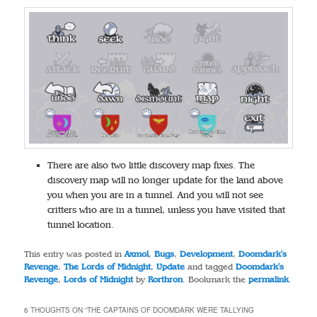
There are also two little discovery map fixes. The
discovery map will no longer update for the land above
you when you are in a tunnel. And you will not see
critters who are in a tunnel, unless you have visited that
tunnel location.
This entry was posted in
Axmol
,
Bugs
,
Development
,
Doomdark's
Revenge
,
The Lords of Midnight
,
Update
and tagged
Doomdark's
Revenge
,
Lords of Midnight
by
Rorthron
. Bookmark the
permalink
.
6 THOUGHTS ON “
THE CAPTAINS OF DOOMDARK WERE TALLYING