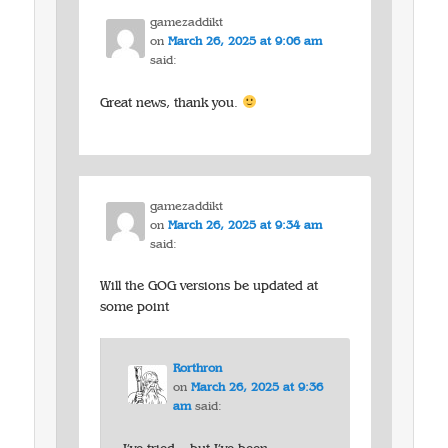
gamezaddikt
on
March 26, 2025 at 9:06 am
said:
Great news, thank you.
gamezaddikt
on
March 26, 2025 at 9:34 am
said:
Will the GOG versions be updated at
some point
Rorthron
on
March 26, 2025 at 9:36
am
said: