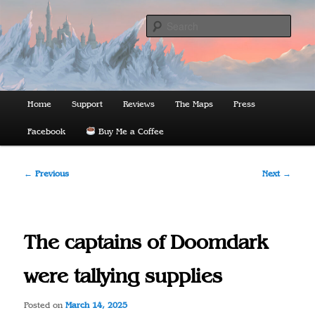
Skip
to
Sear
primary
content
The Lords of Midnight
Main
Home
Support
Reviews
The Maps
Press
menu
Facebook
Buy Me a Coffee
Post
←
Previous
Next
→
navigation
The captains of Doomdark
were tallying supplies
Posted on
March 14, 2025