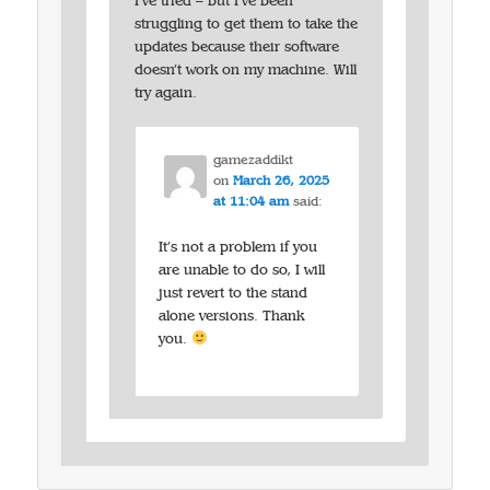
I’ve tried – but I’ve been
struggling to get them to take the
updates because their software
doesn’t work on my machine. Will
try again.
gamezaddikt
on
March 26, 2025
at 11:04 am
said:
It’s not a problem if you
are unable to do so, I will
just revert to the stand
alone versions. Thank
you.