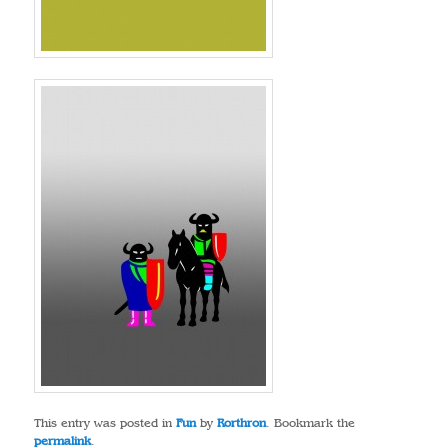
This entry was posted in
Fun
by
Rorthron
. Bookmark the
permalink
.