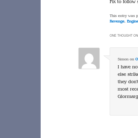
Fix to follo
This entry was 
Revenge
,
Engin
ONE THOUGHT ON
Simon
on
O
I have no
else str
they don’
most rece
Glormarg 