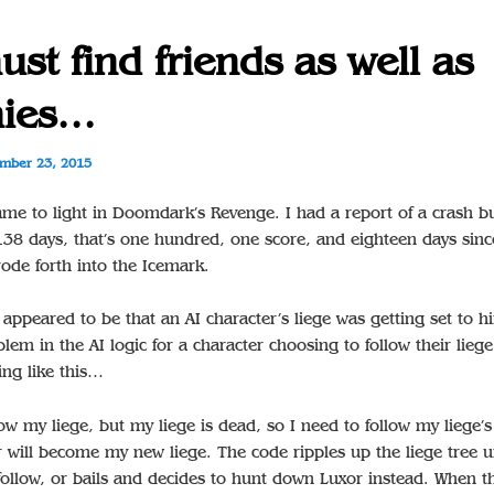
st find friends as well as
ies…
mber 23, 2015
me to light in Doomdark’s Revenge. I had a report of a crash b
 138 days, that’s one hundred, one score, and eighteen days sinc
ode forth into the Icemark.
ppeared to be that an AI character’s liege was getting set to hi
lem in the AI logic for a character choosing to follow their liege
ng like this…
low my liege, but my liege is dead, so I need to follow my liege’s
r will become my new liege. The code ripples up the liege tree unt
ollow, or bails and decides to hunt down Luxor instead. When t