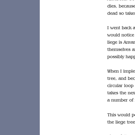
dies, because
dead so takes
I went back 
would notice 
liege is Anva
themselves a
possibly happ
When I implem
tree, and bec
circular loop
takes the nex
a number of n
This would po
the liege tree