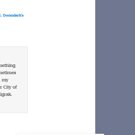
t
,
Doomdark's
omething
ometimes
n my
 City of
igrak.