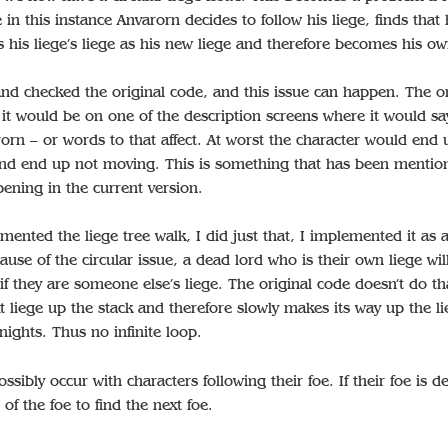
 in this instance Anvarorn decides to follow his liege, finds that h
 his liege’s liege as his new liege and therefore becomes his ow
and checked the original code, and this issue can happen. The o
it would be on one of the description screens where it would sa
rorn – or words to that affect. At worst the character would end 
nd end up not moving. This is something that has been mentio
ening in the current version.
ented the liege tree walk, I did just that, I implemented it as 
ause of the circular issue, a dead lord who is their own liege wil
 if they are someone else’s liege. The original code doesn’t do tha
t liege up the stack and therefore slowly makes its way up the li
ights. Thus no infinite loop.
ssibly occur with characters following their foe. If their foe is d
 of the foe to find the next foe.