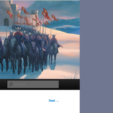
Search
Next
→