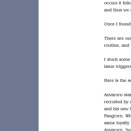
occurs it fol
and thus we g
Once I found 
There are on
routine, and 
I stuck some
issue trigger
Here is the 
Anvarorn star
recruited by 
and his new 
Fangrorn. Wh
same loyalty
Anvarorn. So