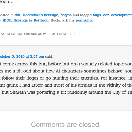
w soon…
posted in
ddr
,
Doomdark's Revenge
,
Engine
and tagged
bugs
,
ddr
,
developmen
e
,
iDDR
,
Revenge
by
Rorthron
. Bookmark the
permalink
.
 “
WE MUST FIND FRIENDS AS WELL AS ENEMIES…
”
ctober 5, 2015 at 2:57 pm
said:
t come across this bug before but on a vaguely related topic s
ikes me a bit odd about how AI characters sometimes behave: s
t follow their lieges or go hunting their enemies. For instance, i
nt game I had Luxor and most of his armies in the vicinity of the
but Shareth was pottering a bit randomly around the City of Th
Comments are closed.