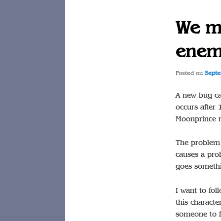
We mu
enem
Posted on
Septe
A new bug ca
occurs after
Moonprince r
The problem a
causes a prob
goes somethi
I want to fol
this characte
someone to f