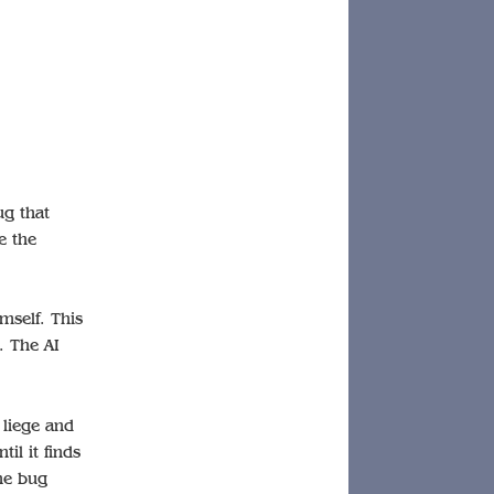
ug that
e the
mself. This
. The AI
 liege and
il it finds
he bug