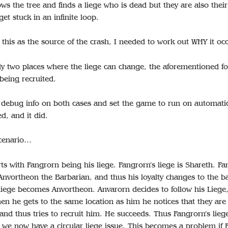
lows the tree and finds a liege who is dead but they are also thei
et stuck in an infinite loop.
this as the source of the crash, I needed to work out WHY it oc
ly two places where the liege can change, the aforementioned fo
being recruited.
 debug info on both cases and set the game to run on automatic 
ed, and it did.
scenario…
ts with Fangrorn being his liege. Fangrorn’s liege is Shareth. F
Anvortheon the Barbarian, and thus his loyalty changes to the b
liege becomes Anvortheon. Anvarorn decides to follow his Liege, 
en he gets to the same location as him he notices that they are
 and thus tries to recruit him. He succeeds. Thus Fangrorn’s lie
 we now have a circular liege issue. This becomes a problem if 