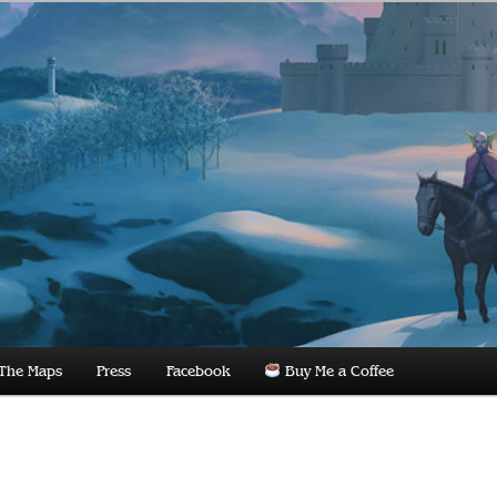
dnight
The Maps
Press
Facebook
Buy Me a Coffee