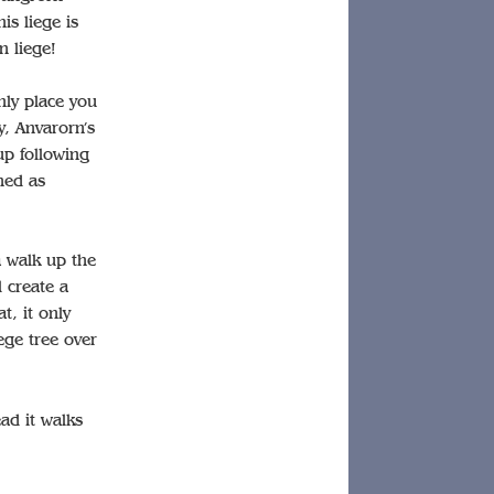
is liege is
n liege!
nly place you
y, Anvarorn’s
up following
ned as
a walk up the
l create a
t, it only
ege tree over
ead it walks