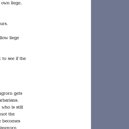
r own liege,
curs.
llow liege
to see if the
angrorn gets
arbarians,
who is still
 not the
ge becomes
Fangrorn