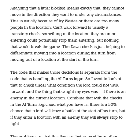
Analysing that a little; blocked means exactly that, they cannot
move in the direction they want to under any circumstances.
This is usually because of Icy Wastes or there are too many
people in the location. Can’t walk forward is usually a
transitory check, something in the location they are in or
entering could potentially stop them entering, but nothing
that would break the game. The Dawn check is just helping to
differentiate moving into a location during the turn from
moving out of a location at the start of the turn.
The code that makes those decisions is separate from the
code that is handling the AI Turns logic. So I went to look at
that to check under what condition the lord could not walk
forward, and the thing that caught my eyes was – if there is an
enemy in the current location. Combine that with the checks
in the AI Turns logic and what you have is, there is a 50%
chance that a lord will leave a battle at the start of his turn, but
if they enter a location with an enemy they will always stop to
fight.
The problem was that this flag was being reset by another