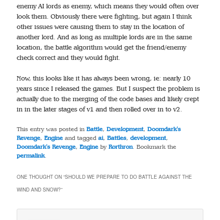
enemy AI lords as enemy, which means they would often over
look them. Obviously there were fighting, but again I think
other issues were causing them to stay in the location of
another lord. And as long as multiple lords are in the same
location, the battle algorithm would get the friend/enemy
check correct and they would fight.
Now, this looks like it has always been wrong, ie: nearly 10
years since I released the games. But I suspect the problem is
actually due to the merging of the code bases and likely crept
in in the later stages of v1 and then rolled over in to v2.
This entry was posted in
Battle
,
Development
,
Doomdark's
Revenge
,
Engine
and tagged
ai
,
Battles
,
development
,
Doomdark's Revenge
,
Engine
by
Rorthron
. Bookmark the
permalink
.
ONE THOUGHT ON “
SHOULD WE PREPARE TO DO BATTLE AGAINST THE
WIND AND SNOW?
”