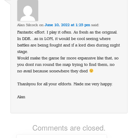
Alan Silcock
on
June 10, 2022 at 1:25 pm
said:
Fantastic effort. I play it often. As fresh as the original.
In DDR…as in LOM, it would be cool seeing where
battles are being fought and if a lord dies during night
stage.
Would make the game far more expansive like that, so
you dont run round the map trying to find them, no
no avail because sonewhere they died
Thankyou for all your efdorts. Made me very happy.
Alan
Comments are closed.