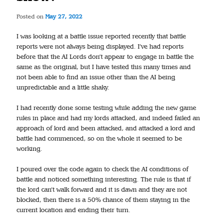
Posted on
May 27, 2022
I was looking at a battle issue reported recently that battle
reports were not always being displayed. I’ve had reports
before that the AI Lords don’t appear to engage in battle the
same as the original, but I have tested this many times and
not been able to find an issue other than the AI being
unpredictable and a little shaky.
I had recently done some testing while adding the new game
rules in place and had my lords attacked, and indeed failed an
approach of lord and been attacked, and attacked a lord and
battle had commenced, so on the whole it seemed to be
working.
I poured over the code again to check the AI conditions of
battle and noticed something interesting. The rule is that if
the lord can’t walk forward and it is dawn and they are not
blocked, then there is a 50% chance of them staying in the
current location and ending their turn.