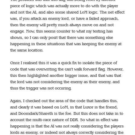
piece of logic which was actually more to do with the player
and not the AI, and also some shared LoM logic. The net effect
was, if you attack an enemy lord, or have a failed approach,
then the enemy will pretty much always move on and not
engage. Now, this seems counter to what my testing has
shown, so I can only posit that there was something else
happening in these situations that was keeping the enemy at
the same location.
Once I realised this it was a quick fix to isolate the piece of
code that was overwriting the can’t walk forward flag. However,
this then highlighted another bigger issue, and that was that
the lord was not considering the enemy as their enemy, and
thus the trigger was not occuring.
Again, I checked out the area of the code that handles this,
and clearly it was based on LoM, in that Luxor is the friend,
and Doomdark/Shareth is the foe. But this does not take in to
account the multi-race nature of DDR. So what in effect was
happening is that the AI was not really considering the players
lords as enemy, or indeed not always correctly considering the