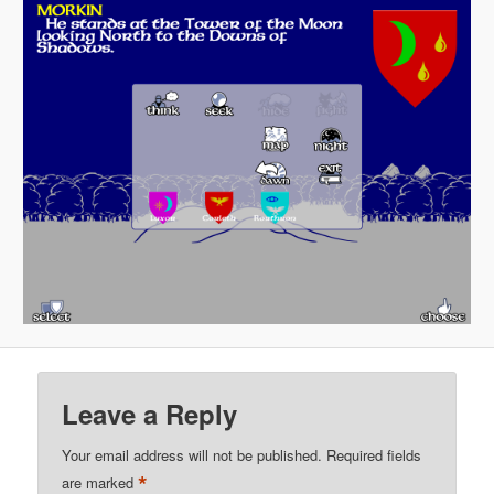
Leave a Reply
Your email address will not be published.
Required fields
*
are marked