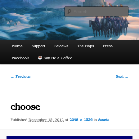
Skip
to
Sear
primary
content
The Lords of Midnight
Main
Home
Support
Reviews
The Maps
Press
menu
Facebook
Buy Me a Coffee
Image
← Previous
Next →
navigation
choose
Published
December 15, 2012
at
2048 × 1536
in
Assets