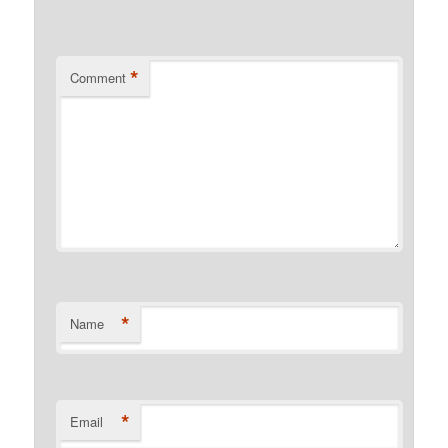
*
Comment
*
Name
*
Email