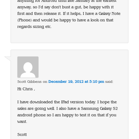
anything for Android until late January at the earliest
anyway, so I’d say don’t bust a gut, be happy with it
first and then release it. If it helps, I have a Galaxy Note
(Phone) and would be happy to have a look on that
regards sizing etc.
Scott Gibbens
on
December 19, 2012 at 5:10 pm
said:
Hi Chris ,
I have downloaded the IPad version today. I hope the
sales are going well. I also have a Samsung Galaxy S2
android phone so I am happy to test it on that if you
want.
Scott