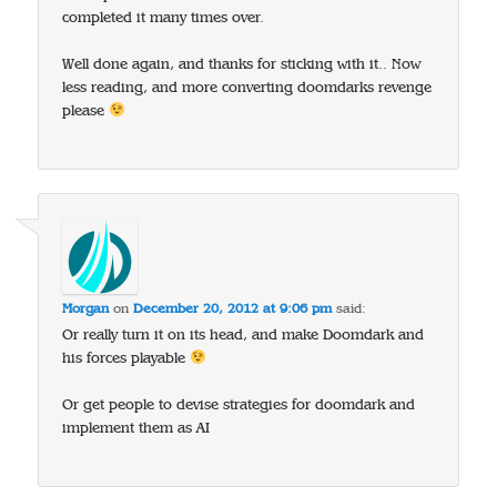
completed it many times over.
Well done again, and thanks for sticking with it.. Now
less reading, and more converting doomdarks revenge
please
Morgan
on
December 20, 2012 at 9:06 pm
said:
Or really turn it on its head, and make Doomdark and
his forces playable
Or get people to devise strategies for doomdark and
implement them as AI