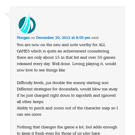
Morgan
on
December 20, 2012 at 9:05 pm
said:
You are now on the new and note worthy for ALL
GAMES which is quite an achievement considering
there are only about 15 in that list and over 50 games
released every day. Well done. Loving playing it, would
now love to see things like
Difficulty levels, jus double the enemy starting size
Different strategies for doomdark, would blow me away
if he just charged right down to xajorkith and ignored
all other keeps
Ability to pinch and zoom out of the character map so I
can see more
Nothing that changes the game a lot, but adds enough
to keep it fresh even for those of us who have