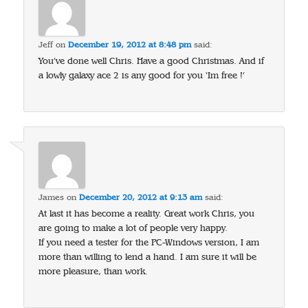
Jeff
on
December 19, 2012 at 8:48 pm
said:
You’ve done well Chris. Have a good Christmas. And if
a lowly galaxy ace 2 is any good for you ‘Im free !’
James
on
December 20, 2012 at 9:13 am
said:
At last it has become a reality. Great work Chris, you
are going to make a lot of people very happy.
If you need a tester for the PC-Windows version, I am
more than willing to lend a hand. I am sure it will be
more pleasure, than work.