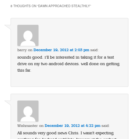
8 THOUGHTS ON “
DAWN APPROACHED STEALTHILY
”
barry
on
December 19, 2012 at 2:03 pm
said:
sounds good. i’ll be interested in taking it for a test
drive on my two android devices. well done on getting
this far.
Wishmaster
on
December 19, 2012 at 4:22 pm
said:
All sounds very good news Chris. I wasn’t expecting