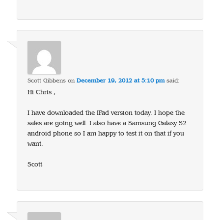
Scott Gibbens
on
December 19, 2012 at 5:10 pm
said:
Hi Chris ,
I have downloaded the IPad version today. I hope the
sales are going well. I also have a Samsung Galaxy S2
android phone so I am happy to test it on that if you
want.
Scott