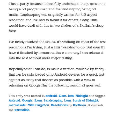
This is partly because I don’t fully understand the process not
being a 3d programmer, and the landscaping being 3d
maths. Landscaping was originally written for 4:3 aspect
resolution and I’ve had to tweak it for others. Sadly, Mike
would have dealt with this in two shakes of a Skulkrin’s sleep
frost.
I’ve nearly resolved the issues, it’s working on most of the test
resolutions I’m trying, just a little tweaking to do. But even if I
have it finished by tomorrow, there is no way I can release it
into the wild without more major testing.
Hopefully what I can do, is make a version available by Friday
that can be side loaded onto Android devices for a quick test
against as many real devices as possible, with a view to
releasing on Google Play the following week if all goes well.
This entry was posted in
android
,
iLom
,
lom
,
Midnight
and tagged
Android
,
Google
,
iLom
,
Landscaping
,
Lom
,
Lords of Midnight
,
marmalade
,
Mike Singleton
,
Resolutions
by
Rorthron
. Bookmark
the
permalink
.