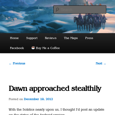
Skip
to
Sear
primary
content
The Lords of Midnight
Main
Home
Support
Reviews
The Maps
Press
menu
Facebook
Buy Me a Coffee
Post
←
Previous
Next
→
navigation
Dawn approached stealthily
Posted on
December 19, 2012
With the Solstice nearly upon us, I thought I’d post an update
on the status of the Android version.