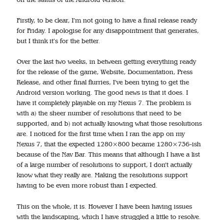
Firstly, to be clear, I’m not going to have a final release ready
for Friday. I apologise for any disappointment that generates,
but I think it’s for the better.
Over the last two weeks, in between getting everything ready
for the release of the game, Website, Documentation, Press
Release, and other final flurries, I’ve been trying to get the
Android version working. The good news is that it does. I
have it completely playable on my Nexus 7. The problem is
with a) the sheer number of resolutions that need to be
supported, and b) not actually knowing what those resolutions
are. I noticed for the first time when I ran the app on my
Nexus 7, that the expected 1280×800 became 1280×736-ish
because of the Nav Bar. This means that although I have a list
of a large number of resolutions to support, I don’t actually
know what they really are. Making the resolutions support
having to be even more robust than I expected.
This on the whole, it is. However I have been having issues
with the landscaping, which I have struggled a little to resolve.