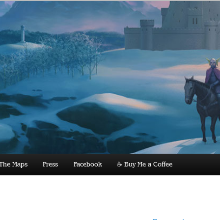
dnight
The Maps
Press
Facebook
☕️ Buy Me a Coffee