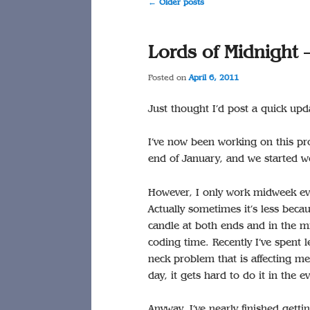
Post
←
Older posts
navigation
Lords of Midnight 
Posted on
April 6, 2011
Just thought I’d post a quick upd
I’ve now been working on this pro
end of January, and we started w
However, I only work midweek eve
Actually sometimes it’s less bec
candle at both ends and in the m
coding time. Recently I’ve spent l
neck problem that is affecting me 
day, it gets hard to do it in the e
Anyway, I’ve nearly finished gett