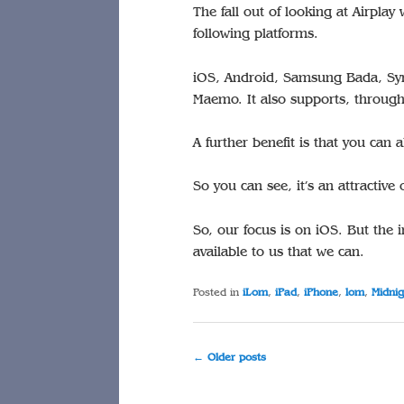
The fall out of looking at Airplay 
following platforms.
iOS, Android, Samsung Bada, S
Maemo. It also supports, through 
A further benefit is that you ca
So you can see, it’s an attractive 
So, our focus is on iOS. But the i
available to us that we can.
Posted in
iLom
,
iPad
,
iPhone
,
lom
,
Midnig
Post
←
Older posts
navigation