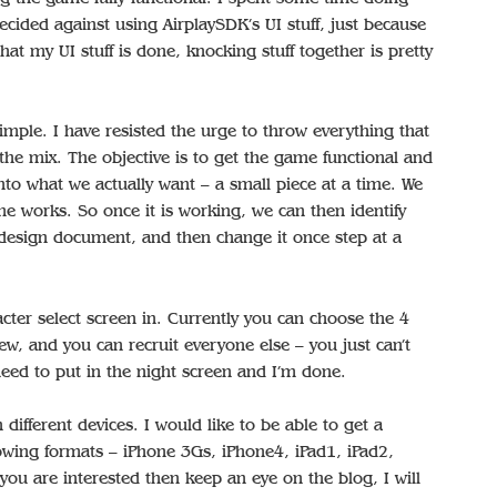
ecided against using AirplaySDK’s UI stuff, just because
at my UI stuff is done, knocking stuff together is pretty
 simple. I have resisted the urge to throw everything that
e mix. The objective is to get the game functional and
into what we actually want – a small piece at a time. We
e works. So once it is working, we can then identify
design document, and then change it once step at a
acter select screen in. Currently you can choose the 4
w, and you can recruit everyone else – you just can’t
 need to put in the night screen and I’m done.
on different devices. I would like to be able to get a
owing formats – iPhone 3Gs, iPhone4, iPad1, iPad2,
you are interested then keep an eye on the blog, I will