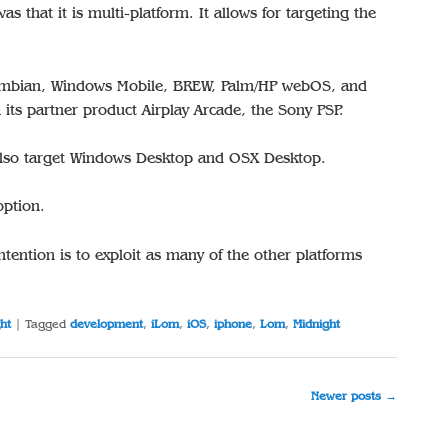
was that it is multi-platform. It allows for targeting the
ymbian, Windows Mobile, BREW, Palm/HP webOS, and
its partner product Airplay Arcade, the Sony PSP.
n also target Windows Desktop and OSX Desktop.
option.
ntention is to exploit as many of the other platforms
ht
|
Tagged
development
,
iLom
,
iOS
,
iphone
,
Lom
,
Midnight
Newer posts
→