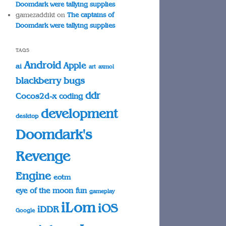
Doomdark were tallying supplies
gamezaddikt
on
The captains of
Doomdark were tallying supplies
TAGS
Android
Apple
ai
art
axmol
blackberry
bugs
ddr
Cocos2d-x
coding
development
desktop
Doomdark's
Revenge
Engine
eotm
eye of the moon
fun
gameplay
iLom
iOS
iDDR
Google