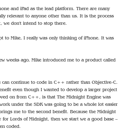
iPhone and iPad as the lead platform. There are many
ally relevant to anyone other than us. It is the process
t, we don’t intend to stop there.
t to Mike, I really was only thinking of iPhone. It was
ew weeks ago, Mike introduced me to a product called
we can continue to code in C++ rather than Objective-C.
enefit even though I wanted to develop a larger project
moved on from C++, is that The Midnight Engine was
work under the SDK was going to be a whole lot easier
brings me to the second benefit. Because the Midnight
ar for Lords of Midnight, then we start we a good base –
een coded.