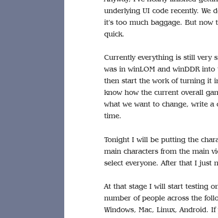
underlying UI code recently. We d
it’s too much baggage. But now th
quick.
Currently everything is still very
was in winLOM and winDDR into th
then start the work of turning it 
know how the current overall gam
what we want to change, write a 
time.
Tonight I will be putting the char
main characters from the main vie
select everyone. After that I just
At that stage I will start testing 
number of people across the foll
Windows, Mac, Linux, Android. If 