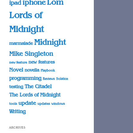
Lom
iphone
ipad
Lords of
Midnight
Midnight
marmalade
Mike Singleton
new features
new feature
Novel
novella
Playbook
programming
Reviews
Solstice
The Citadel
testing
The Lords of Midnight
update
tools
updates
windows
Writing
ARCHIVES