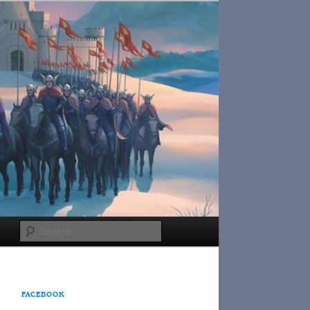
Search
FACEBOOK