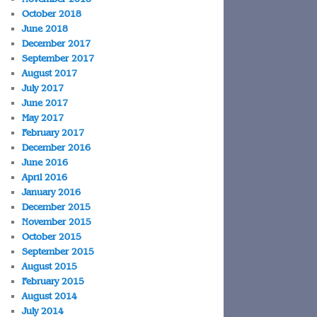
October 2018
June 2018
December 2017
September 2017
August 2017
July 2017
June 2017
May 2017
February 2017
December 2016
June 2016
April 2016
January 2016
December 2015
November 2015
October 2015
September 2015
August 2015
February 2015
August 2014
July 2014