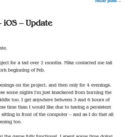
Newer posts
→
– iOS – Update
ate.
ject for a tad over 2 months. Mike contacted me tail
ork beginning of Feb.
nings on the project, and then only for 4 evenings.
ause some nights I’m just knackered from burning the
iddle too. I get anywhere between 3 and 6 hours of
ess time than I would like due to having a persistent
sitting in front of the computer – and as I do that all
vening too.
ing the game fully functional. I spent some time doing