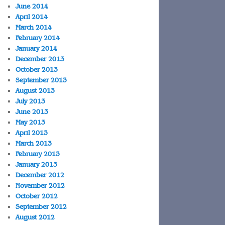
June 2014
April 2014
March 2014
February 2014
January 2014
December 2013
October 2013
September 2013
August 2013
July 2013
June 2013
May 2013
April 2013
March 2013
February 2013
January 2013
December 2012
November 2012
October 2012
September 2012
August 2012