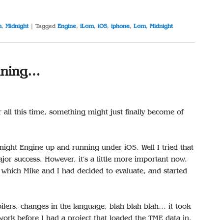
m
,
Midnight
|
Tagged
Engine
,
iLom
,
iOS
,
iphone
,
Lom
,
Midnight
nning…
er all this time, something might just finally become of
dnight Engine up and running under iOS. Well I tried that
or success. However, it’s a little more important now.
which Mike and I had decided to evaluate, and started
pilers, changes in the language, blah blah blah… it took
ork before I had a project that loaded the TME data in.