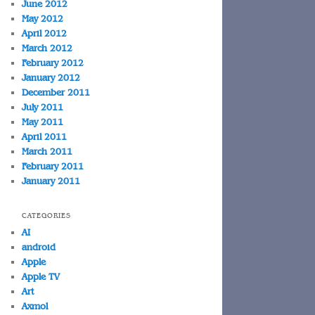
June 2012
May 2012
April 2012
March 2012
February 2012
January 2012
December 2011
July 2011
May 2011
April 2011
March 2011
February 2011
January 2011
CATEGORIES
AI
android
Apple
Apple TV
Art
Axmol