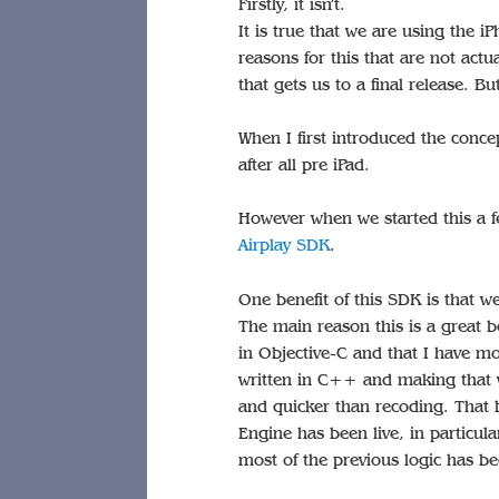
Firstly, it isn’t.
It is true that we are using the 
reasons for this that are not actu
that gets us to a final release. Bu
When I first introduced the concep
after all pre iPad.
However when we started this a f
Airplay SDK
.
One benefit of this SDK is that 
The main reason this is a great b
in Objective-C and that I have 
written in C++ and making that 
and quicker than recoding. That 
Engine has been live, in particul
most of the previous logic has b