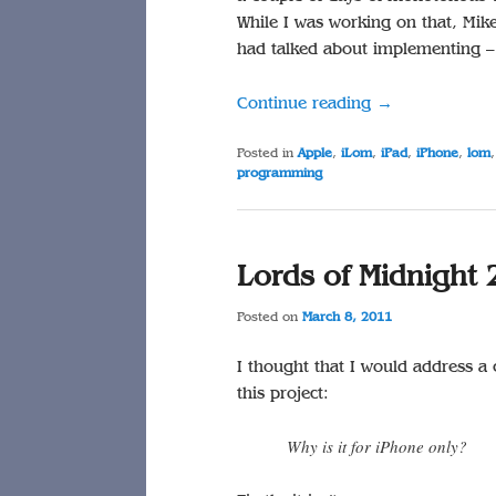
While I was working on that, Mik
had talked about implementing – 
Continue reading
→
Posted in
Apple
,
iLom
,
iPad
,
iPhone
,
lom
programming
Lords of Midnight 
Posted on
March 8, 2011
I thought that I would address a
this project:
Why is it for iPhone only?