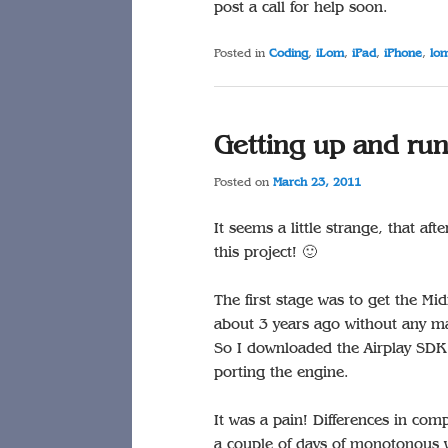
post a call for help soon.
Posted in
Coding
,
iLom
,
iPad
,
iPhone
,
lo
Getting up and ru
Posted on
March 23, 2011
It seems a little strange, that aft
this project! 🙂
The first stage was to get the Mi
about 3 years ago without any maj
So I downloaded the Airplay SDK 
porting the engine.
It was a pain! Differences in com
a couple of days of monotonous w