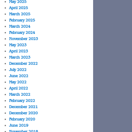
May 2025
April 2025
March 2025
February 2025
March 2024
February 2024
November 2023
May 2023
April 2023
March 2023
December 2022
July 2022
June 2022
May 2022
April 2022
March 2022
February 2022
December 2021
December 2020
February 2020
June 2019
November 2018