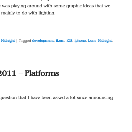
e was playing around with some graphic ideas that we
mainly to do with lighting.
,
Midnight
|
Tagged
development
,
iLom
,
iOS
,
iphone
,
Lom
,
Midnight
,
2011 – Platforms
 question that I have been asked a lot since announcing