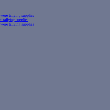
ere tallying supplies
 tallying supplies
ere tallying supplies