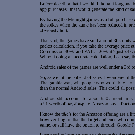
Before deciding that I would, I thought long and h
app purchases” that would generate the kind of sa
By having the Midnight games as a full purchase g
the spikes when the game has been reduced in pric
obviously hurt.
That said, the games have sold around 30k units wh
packet calculation, if you take the average price a
Commission 30%, and VAT at 20%, it’s just £37.5k
Without doing an accurate calculation, I can say tha
Android sales of the games are well under a 3rd of
So, as we hit the tail end of sales, I wondered if
The gamble was, will people who won’t buy it on An
than the normal Android sales. This could all poss
Android still accounts for about £50 a month in s
a £1 worth of pay-for-play. Amazon pay a fraction o
I know the t&c’s for the Amazon offering are a litt
however I figure that the target audience who don’
game, or still have the option to through Google 