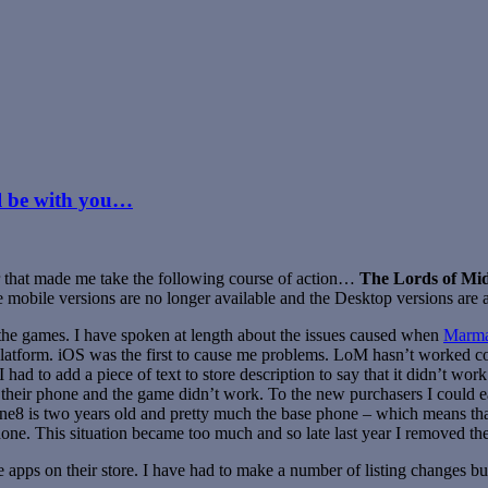
ll be with you…
ear that made me take the following course of action…
The Lords of Mi
he mobile versions are no longer available and the Desktop versions are a
t the games. I have spoken at length about the issues caused when
Marma
platform. iOS was the first to cause me problems. LoM hasn’t worked c
ad to add a piece of text to store description to say that it didn’t wor
heir phone and the game didn’t work. To the new purchasers I could eas
ne8 is two years old and pretty much the base phone – which means t
hone. This situation became too much and so late last year I removed th
ps on their store. I have had to make a number of listing changes but