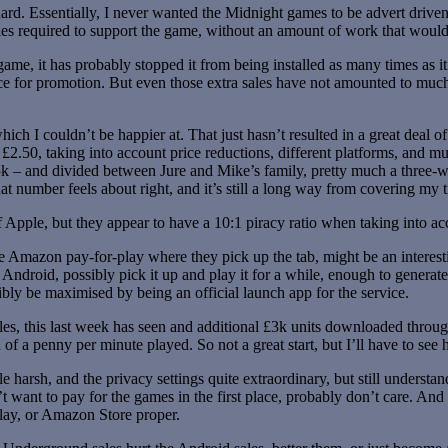
ard. Essentially, I never wanted the Midnight games to be advert drive
les required to support the game, without an amount of work that would
ame, it has probably stopped it from being installed as many times as i
e for promotion. But even those extra sales have not amounted to much 
ich I couldn’t be happier at. That just hasn’t resulted in a great deal 
t £2.50, taking into account price reductions, different platforms, and mu
 – and divided between Jure and Mike’s family, pretty much a three-way
t number feels about right, and it’s still a long way from covering my tim
 Apple, but they appear to have a 10:1 piracy ratio when taking into acc
 the Amazon pay-for-play where they pick up the tab, might be an interes
droid, possibly pick it up and play it for a while, enough to generate 
ibly be maximised by being an official launch app for the service.
ales, this last week has seen and additional £3k units downloaded thr
f a penny per minute played. So not a great start, but I’ll have to see 
le harsh, and the privacy settings quite extraordinary, but still underst
t want to pay for the games in the first place, probably don’t care. An
Play, or Amazon Store proper.