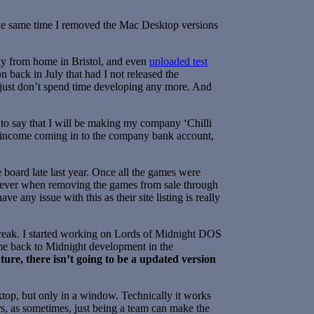
 the same time I removed the Mac Desktop versions
way from home in Bristol, and even
uploaded test
 back in July that had I not released the
 I just don’t spend time developing any more. And
 to say that I will be making my company ‘Chilli
ny income coming in to the company bank account,
 board late last year. Once all the games were
owever when removing the games from sale through
have any issue with this as their site listing is really
a break. I started working on Lords of Midnight DOS
ome back to Midnight development in the
uture, there isn’t going to be a updated version
op, but only in a window. Technically it works
s, as sometimes, just being a team can make the