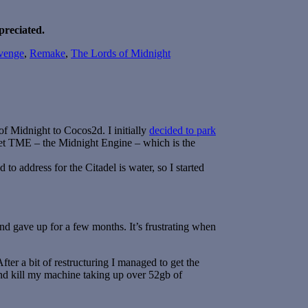
preciated.
venge
,
Remake
,
The Lords of Midnight
of Midnight to Cocos2d. I initially
decided to park
get TME – the Midnight Engine – which is the
 to address for the Citadel is water, so I started
and gave up for a few months. It’s frustrating when
fter a bit of restructuring I managed to get the
d kill my machine taking up over 52gb of