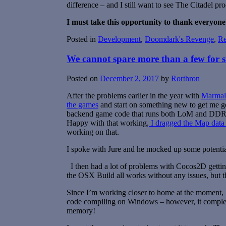
difference – and I still want to see The Citadel pr
I must take this opportunity to thank everyone
Posted in
Development
,
Doomdark's Revenge
,
R
We cannot spare more than a few for s
Posted on
December 2, 2017
by
Rorthron
After the problems earlier in the year with
Marmala
the games
and start on something new to get me g
backend game code that runs both LoM and DDR, 
Happy with that working,
I dragged the Map data 
working on that.
I spoke with Jure and he mocked up some potential
I then had a lot of problems with Cocos2D getting
the OSX Build all works without any issues, but 
Since I’m working closer to home at the moment, I s
code compiling on Windows – however, it comple
memory!