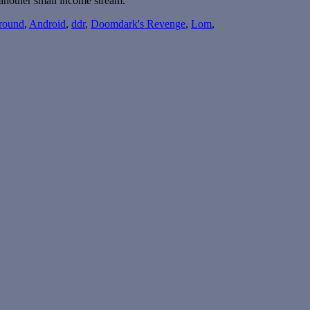
 another small income stream.
round
,
Android
,
ddr
,
Doomdark's Revenge
,
Lom
,