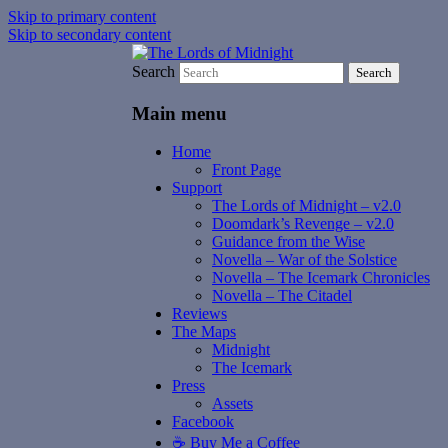
Skip to primary content
Skip to secondary content
Search
The Lords of Midnight
Main menu
Home
Front Page
Support
The Lords of Midnight – v2.0
Doomdark’s Revenge – v2.0
Guidance from the Wise
Novella – War of the Solstice
Novella – The Icemark Chronicles
Novella – The Citadel
Reviews
The Maps
Midnight
The Icemark
Press
Assets
Facebook
☕️ Buy Me a Coffee