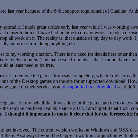
re last year because of the 64bit support requirement of Catalina. At
 sporadic. I made great strides early last year while I was working a
act closer to home, I have had no time to do any work. I made a decision
stop all work on it. The reality is, that outside of my day to day work,
tially stops me from doing anything else.
s to my working situation. There is no need for details here other than
six to twelve months. The main issue from this is that I cannot have a
uld at least need to be free.
 easier to remove the games from sale completely, which I did across the
versions of the Desktop games on the site for unsupported download. H
ep the game on their service as an
unsupported free download
– I didn’t 
 acceptance on my behalf that it was time for the game and me to take 
9 the remake has been available since 2012. I am hopeful that I will c
en.
I thought it important to make it clear that for the foreseeable f
to get involved. The current version works on Windows and OSX deskt
n’t there. As always I would be happy to work in conjunction with other