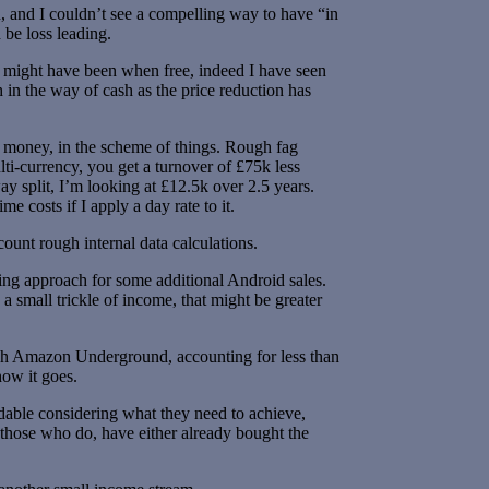
n, and I couldn’t see a compelling way to have “in
 be loss leading.
t might have been when free, indeed I have seen
in the way of cash as the price reduction has
of money, in the scheme of things. Rough fag
lti-currency, you get a turnover of £75k less
 split, I’m looking at £12.5k over 2.5 years.
e costs if I apply a day rate to it.
ount rough internal data calculations.
ting approach for some additional Android sales.
a small trickle of income, that might be greater
ough Amazon Underground, accounting for less than
how it goes.
andable considering what they need to achieve,
d those who do, have either already bought the