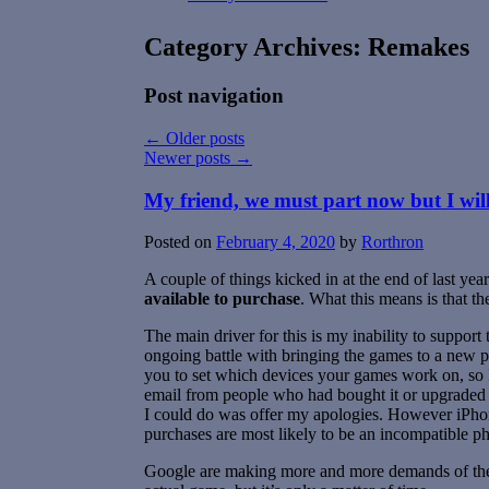
Category Archives:
Remakes
Post navigation
←
Older posts
Newer posts
→
My friend, we must part now but I wi
Posted on
February 4, 2020
by
Rorthron
A couple of things kicked in at the end of last y
available to purchase
. What this means is that t
The main driver for this is my inability to suppor
ongoing battle with bringing the games to a new 
you to set which devices your games work on, so I h
email from people who had bought it or upgraded t
I could do was offer my apologies. However iPho
purchases are most likely to be an incompatible p
Google are making more and more demands of the ap