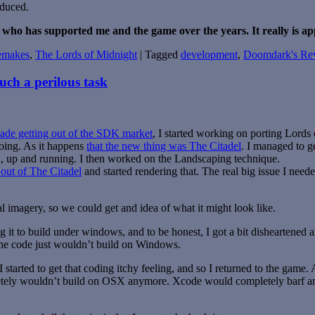
oduced.
 who has supported me and the game over the years. It really is ap
emakes
,
The Lords of Midnight
|
Tagged
development
,
Doomdark's Re
uch a perilous task
de getting out of the SDK market
, I started working on porting Lords 
oing. As it happens
that the new thing was The Citadel
. I managed to 
up and running. I then worked on the Landscaping technique.
out of The Citadel
and started rendering that. The real big issue I needed
 imagery, so we could get and idea of what it might look like.
 it to build under windows, and to be honest, I got a bit disheartened 
the code just wouldn’t build on Windows.
tarted to get that coding itchy feeling, and so I returned to the game. A
tely wouldn’t build on OSX anymore. Xcode would completely barf an