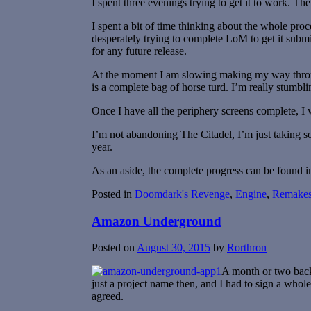
I spent three evenings trying to get it to work. Th
I spent a bit of time thinking about the whole pr
desperately trying to complete LoM to get it submi
for any future release.
At the moment I am slowing making my way through
is a complete bag of horse turd. I’m really stumbli
Once I have all the periphery screens complete, I
I’m not abandoning The Citadel, I’m just taking s
year.
As an aside, the complete progress can be found i
Posted in
Doomdark's Revenge
,
Engine
,
Remake
Amazon Underground
Posted on
August 30, 2015
by
Rorthron
A month or two back
just a project name then, and I had to sign a who
agreed.