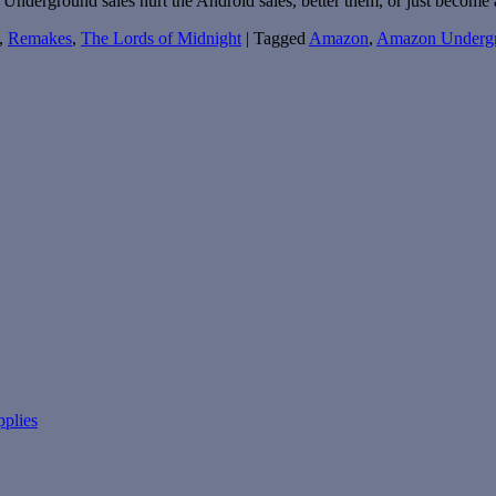
Underground sales hurt the Android sales, better them, or just become
,
Remakes
,
The Lords of Midnight
|
Tagged
Amazon
,
Amazon Underg
pplies