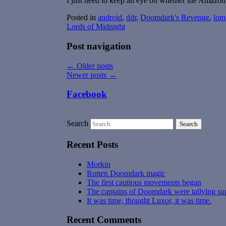
I just need to keep an eye on whether the Amazon 
Posted in
android
,
ddr
,
Doomdark's Revenge
,
lom
Lords of Midnight
Post navigation
←
Older posts
Newer posts
→
Facebook
Search
Recent Posts
Morkin
Rotten Doomdark magic
The first cautious movements began
The captains of Doomdark were tallying su
It was time, thought Luxor, it was time.
Recent Comments