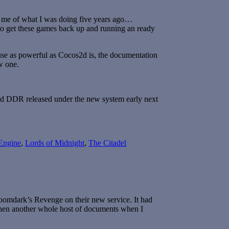
ng me of what I was doing five years ago…
t to get these games back up and running an ready
se as powerful as Cocos2d is, the documentation
ew one.
 and DDR released under the new system early next
Engine
,
Lords of Midnight
,
The Citadel
mdark’s Revenge on their new service. It had
 then another whole host of documents when I