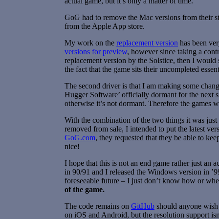
actual game, but it’s only a matter of time.
GoG had to remove the Mac versions from their sto
from the Apple App store.
My work on the
replacement version
has been very
versions for preview
, however since taking a contr
replacement version by the Solstice, then I would 
the fact that the game sits their uncompleted essen
The second driver is that I am making some change
Hugger Software’ officially dormant for the next 
otherwise it’s not dormant. Therefore the games wo
With the combination of the two things it was just
removed from sale, I intended to put the latest 
GoG.com
, they requested that they be able to ke
nice!
I hope that this is not an end game rather just an
in 90/91 and I released the Windows version in ’9
foreseeable future – I just don’t know how or wh
of the game.
The code remains on
GitHub
should anyone wish 
on iOS and Android, but the resolution support is