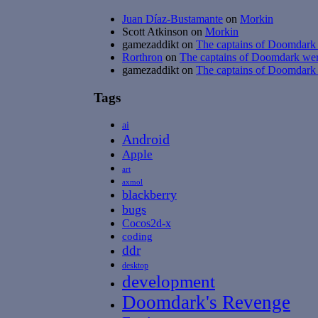
Juan Díaz-Bustamante
on
Morkin
Scott Atkinson
on
Morkin
gamezaddikt
on
The captains of Doomdark w
Rorthron
on
The captains of Doomdark were
gamezaddikt
on
The captains of Doomdark w
Tags
ai
Android
Apple
art
axmol
blackberry
bugs
Cocos2d-x
coding
ddr
desktop
development
Doomdark's Revenge