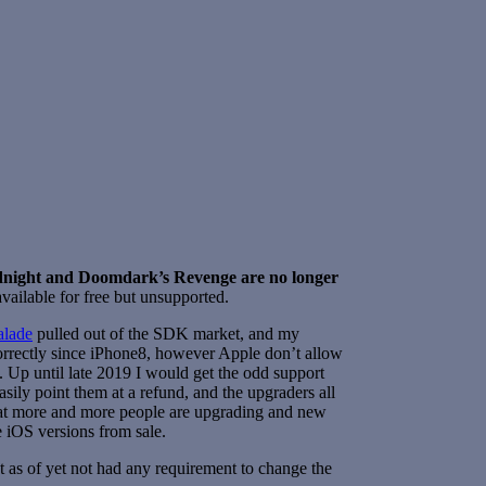
dnight and Doomdark’s Revenge are no longer
vailable for free but unsupported.
lade
pulled out of the SDK market, and my
orrectly since iPhone8, however Apple don’t allow
k. Up until late 2019 I would get the odd support
ily point them at a refund, and the upgraders all
hat more and more people are upgrading and new
e iOS versions from sale.
 as of yet not had any requirement to change the