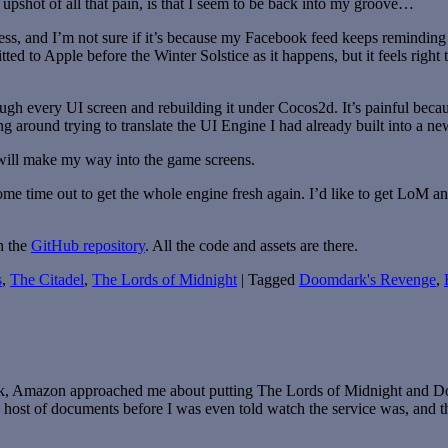
e upshot of all that pain, is that I seem to be back into my groove…
ocess, and I’m not sure if it’s because my Facebook feed keeps remindi
tted to Apple before the Winter Solstice as it happens, but it feels righ
 every UI screen and rebuilding it under Cocos2d. It’s painful becau
ng around trying to translate the UI Engine I had already built into a n
 will make my way into the game screens.
ome time out to get the whole engine fresh again. I’d like to get LoM
n the
GitHub repository
. All the code and assets are there.
s
,
The Citadel
,
The Lords of Midnight
|
Tagged
Doomdark's Revenge
,
, Amazon approached me about putting The Lords of Midnight and Doo
le host of documents before I was even told watch the service was, and