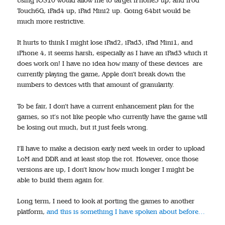
Using iOS10 would allow me to target iPhone5 up, and iPod
Touch6G, iPad4 up, iPad Mini2 up. Going 64bit would be
much more restrictive.
It hurts to think I might lose iPad2, iPad3, iPad Mini1, and
iPhone 4, it seems harsh, especially as I have an iPad3 which it
does work on! I have no idea how many of these devices are
currently playing the game, Apple don’t break down the
numbers to devices with that amount of granularity.
To be fair, I don’t have a current enhancement plan for the
games, so it’s not like people who currently have the game will
be losing out much, but it just feels wrong.
I’ll have to make a decision early next week in order to upload
LoM and DDR and at least stop the rot. However, once those
versions are up, I don’t know how much longer I might be
able to build them again for.
Long term, I need to look at porting the games to another
platform,
and this is something I have spoken about before…