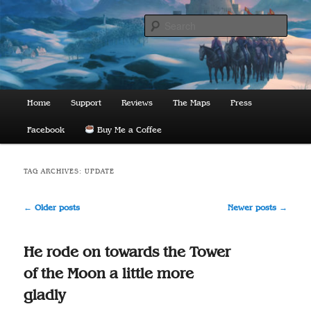
Skip
Skip
to
to
Sear
primary
secondary
content
content
The Lords of Midnight
Main
Home
Support
Reviews
The Maps
Press
menu
Facebook
Buy Me a Coffee
TAG ARCHIVES:
UPDATE
Post
←
Older posts
Newer posts
→
navigation
He rode on towards the Tower
of the Moon a little more
gladly