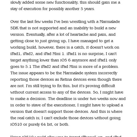
slowly added some new functionality, this should gain me a
stay of execution for possibly another 5 years.
Over the last few weeks I’ve ben wrestling with a Marmalade
SDK that is not supported and an inability to build a new
version. Eventually, after a lot of heartache and pain, and
getting close to just giving up, I have managed to get a
working build, however, there is a catch, it doesn’t work on
iPad1, iPad2, and iPad Mini 1. iPad1 is no surprise, I can’t
target anything lower than iOS 6 anymore and iPad1 only
goes to 5.1 The iPad2 and iPad Mini is more of a problem.
The issue appears to be the Marmalade system incorrectly
reporting those devices as Retina devices even though there
are not. I’m still trying to fix this, but it’s proving difficult
without current access to any of the devices. So, I might have
to make a decision. The deadline is under two weeks now and
in order to stave of the executioner, I might have to upload a
version that doesn’t support those devices. And this is where
the real catch is; I can’t exclude those devices without going
iOS10 or purely 64 bit, or both.