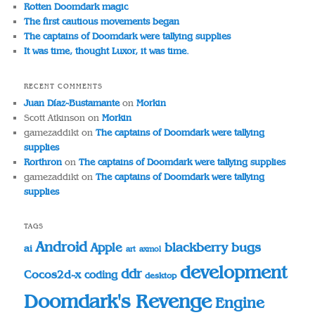
Rotten Doomdark magic
The first cautious movements began
The captains of Doomdark were tallying supplies
It was time, thought Luxor, it was time.
RECENT COMMENTS
Juan Díaz-Bustamante
on
Morkin
Scott Atkinson
on
Morkin
gamezaddikt
on
The captains of Doomdark were tallying
supplies
Rorthron
on
The captains of Doomdark were tallying supplies
gamezaddikt
on
The captains of Doomdark were tallying
supplies
TAGS
Android
blackberry
bugs
Apple
ai
art
axmol
development
ddr
Cocos2d-x
coding
desktop
Doomdark's Revenge
Engine