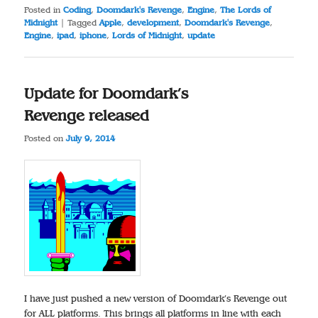
Posted in
Coding
,
Doomdark's Revenge
,
Engine
,
The Lords of
Midnight
|
Tagged
Apple
,
development
,
Doomdark's Revenge
,
Engine
,
ipad
,
iphone
,
Lords of Midnight
,
update
Update for Doomdark’s
Revenge released
Posted on
July 9, 2014
I have just pushed a new version of Doomdark’s Revenge out
for ALL platforms. This brings all platforms in line with each