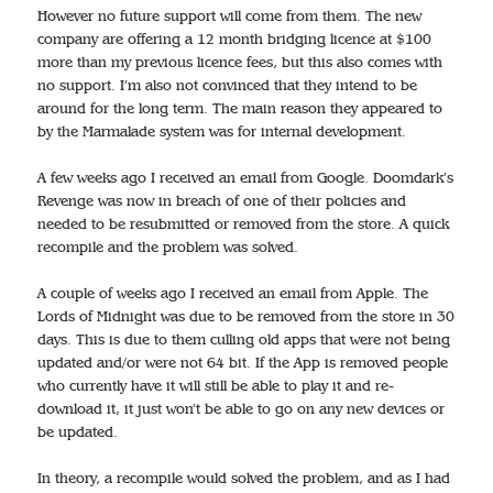
However no future support will come from them. The new
company are offering a 12 month bridging licence at $100
more than my previous licence fees, but this also comes with
no support. I’m also not convinced that they intend to be
around for the long term. The main reason they appeared to
by the Marmalade system was for internal development.
A few weeks ago I received an email from Google. Doomdark’s
Revenge was now in breach of one of their policies and
needed to be resubmitted or removed from the store. A quick
recompile and the problem was solved.
A couple of weeks ago I received an email from Apple. The
Lords of Midnight was due to be removed from the store in 30
days. This is due to them culling old apps that were not being
updated and/or were not 64 bit. If the App is removed people
who currently have it will still be able to play it and re-
download it, it just won’t be able to go on any new devices or
be updated.
In theory, a recompile would solved the problem, and as I had