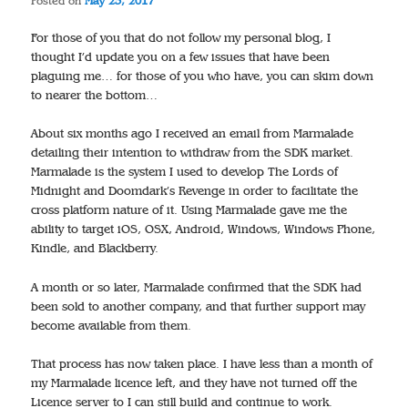
Posted on
May 23, 2017
For those of you that do not follow my personal blog, I
thought I’d update you on a few issues that have been
plaguing me… for those of you who have, you can skim down
to nearer the bottom…
About six months ago I received an email from Marmalade
detailing their intention to withdraw from the SDK market.
Marmalade is the system I used to develop The Lords of
Midnight and Doomdark’s Revenge in order to facilitate the
cross platform nature of it. Using Marmalade gave me the
ability to target iOS, OSX, Android, Windows, Windows Phone,
Kindle, and Blackberry.
A month or so later, Marmalade confirmed that the SDK had
been sold to another company, and that further support may
become available from them.
That process has now taken place. I have less than a month of
my Marmalade licence left, and they have not turned off the
Licence server to I can still build and continue to work.