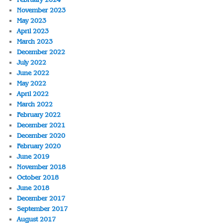
November 2023
May 2023
April 2023
March 2023
December 2022
July 2022
June 2022
May 2022
April 2022
March 2022
February 2022
December 2021
December 2020
February 2020
June 2019
November 2018
October 2018
June 2018
December 2017
September 2017
August 2017