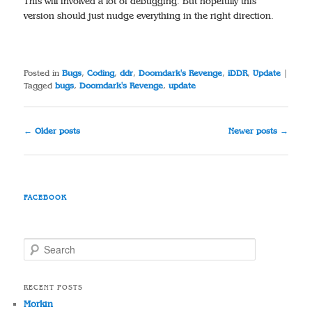
This will involved a lot of debugging. But hopefully this
version should just nudge everything in the right direction.
Posted in
Bugs
,
Coding
,
ddr
,
Doomdark's Revenge
,
iDDR
,
Update
|
Tagged
bugs
,
Doomdark's Revenge
,
update
Post
←
Older posts
Newer posts
→
navigation
FACEBOOK
S
e
a
r
RECENT POSTS
c
Morkin
h