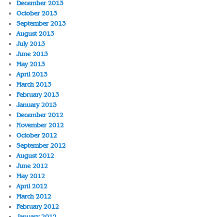
December 2013
October 2013
September 2013
August 2013
July 2013
June 2013
May 2013
April 2013
March 2013
February 2013
January 2013
December 2012
November 2012
October 2012
September 2012
August 2012
June 2012
May 2012
April 2012
March 2012
February 2012
January 2012