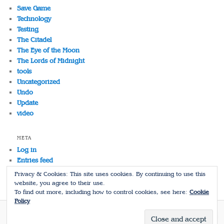
Save Game
Technology
Testing
The Citadel
The Eye of the Moon
The Lords of Midnight
tools
Uncategorized
Undo
Update
video
META
Log in
Entries feed
Comments feed
Privacy & Cookies: This site uses cookies. By continuing to use this
WordPress.org
website, you agree to their use.
To find out more, including how to control cookies, see here:
Cookie
Policy
Proudly powered by WordPress