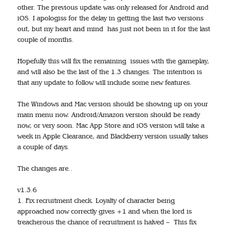
other. The previous update was only released for Android and
iOS. I apologiss for the delay in getting the last two versions
out, but my heart and mind has just not been in it for the last
couple of months.
Hopefully this will fix the remaining issues with the gameplay,
and will also be the last of the 1.3 changes. The intention is
that any update to follow will include some new features.
The Windows and Mac version should be showing up on your
main menu now. Android/Amazon version should be ready
now, or very soon. Mac App Store and iOS version will take a
week in Apple Clearance, and Blackberry version usually takes
a couple of days.
The changes are..
v1.3.6
1. Fix recruitment check. Loyalty of character being
approached now correctly gives +1 and when the lord is
treacherous the chance of recruitment is halved – This fix