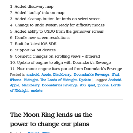
1. Added discovery map
2. Added ‘tooltip’ info on map
3. Added cleanup button for lords on select screen
4. Change to undo system ready for difficulty modes
5. Added ability to UNDO from the gameover screen!
6. Handle new screen resolutions
7. Built for latest IOS SDK
8. Support 64 bit devices
9. Cosmetic changes on scrolling views – dithered
10. Update of engine to align with Doomdark’s Revenge
11. Misc minor engine fixes ported from Doomdark’s Revenge
Posted in
android
,
Apple
,
Blackberry
,
Doomdark's Revenge
,
iPad
,
iPhone
,
Midnight
,
The Lords of Midnight
,
Update
|
Tagged
Android
,
Apple
,
blackberry
,
Doomdark's Revenge
,
iOS
,
ipad
,
iphone
,
Lords
of Midnight
,
update
The Moon Ring lends us the
power to change our plans