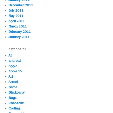
December 2011
July 2011
May 2011
April 2011
March 2011
February 2011
January 2011
CATEGORIES
AI
android
Apple
Apple TV
Art
Axmol
Battle
Blackberry
Bugs
Cocos2dx
Coding