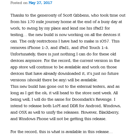
Posted on
May 27, 2017
Thanks to the generosity of Scott Gibbens, who took time out
from his 170 mile journey home at the end of a busy day at
work, to swing by my place and lend me his iPad2 for
testing… the new build is now working on all the devices it
can. The only restrictions I have had to make is iOS7. This
removes iPhone 1-3, and iPad1, and iPod Touch 1-4.
Unfortunately, there is just nothing I can do for these old
devices anymore. For the record, the current version in the
app store will continue to be available and work on those
devices that have already downloaded it, it’s just no future
versions (should there be any) will be available.
This new build has gone out to the external testers, and as
long as I get the ok, it will head to the store next week. All
being well, I will do the same for Doomdark’s Revenge. I
intend to release both LoM and DDR for Android, Windows,
and OSX as well to unify the releases. However, Blackberry,
and Windows Phone will not be getting this release.
For the record, this is what is available in this release…