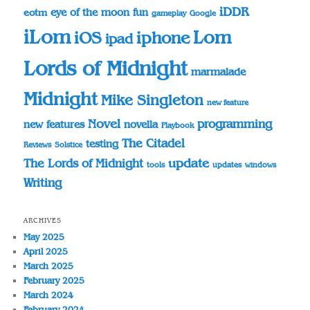
iDDR
eye of the moon
fun
eotm
gameplay
Google
iLom
Lom
iOS
iphone
ipad
Lords of Midnight
marmalade
Midnight
Mike Singleton
new feature
Novel
programming
novella
new features
Playbook
The Citadel
testing
Reviews
Solstice
update
The Lords of Midnight
tools
updates
windows
Writing
ARCHIVES
May 2025
April 2025
March 2025
February 2025
March 2024
February 2024