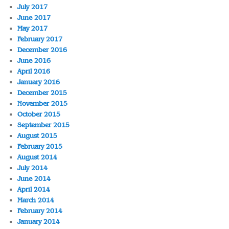
July 2017
June 2017
May 2017
February 2017
December 2016
June 2016
April 2016
January 2016
December 2015
November 2015
October 2015
September 2015
August 2015
February 2015
August 2014
July 2014
June 2014
April 2014
March 2014
February 2014
January 2014