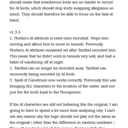
should mean that treacherous lords are no harder to recruit
for AI lords, which should stop lords swapping allegiance so
much. They should therefore be able to focus on the task at
hand.
v1.3.5
1. Morkin’s AI attribute is reset once recruited. Stops him
moving and allows him to move in tunnels. Previously
Morkin’s AI attribute remained set after Tarithel recruited him.
This mean that he didn’t work in tunnels very well, and had a
habit of wandering off at night.
2. Tarithel can no longer be recruited away. Tarithel was
incorrectly being recruited by AI lords.
3. Spell of Carudrium now works correctly. Previously this was
bringing ALL characters to the location of the caster, and not
just the the lords loyal to the Moonprince.
If the AI characters are still not behaving like the original, I am
going to have to spend a lot more time analysing why. I can’t
see any reason why the logic should not play out the same as
the original ( other than the difference in random numbers ).